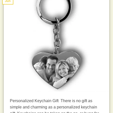
Jun
Personalized Keychain Gift There is no gift as
simple and charming as a personalized keychain