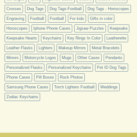
Crosses
Dog Tags
Dog Tags-Football
Dog Tags - Horoscopes
Engraving
Football
Football
For kids
Gifts in color
Horoscopes
Iphone Phone Cases
Jigsaw Puzzles
Keepsake
Keepsake Hearts
Keychains
Key Rings In Color
Leatherette
Leather Flasks
Lighters
Makeup Mirrors
Metal Bracelets
Mirrors
Motorcycle Logos
Mugs
Other Cases
Pendants
Personalized Flasks
Personalized Keychains
Pet ID Dog Tags
Phone Cases
Pill Boxes
Rock Photos
Samsung Phone Cases
Torch Lighters Football
Weddings
Zodiac Keychains