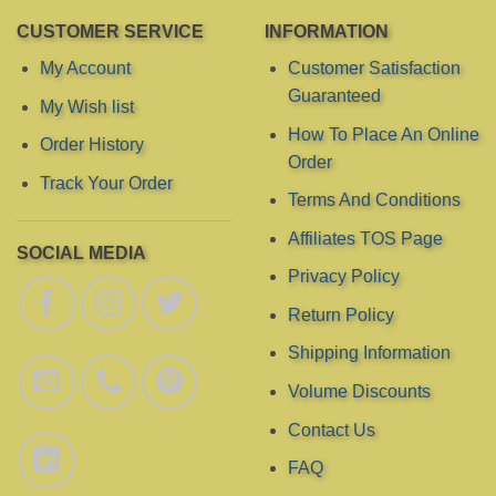
CUSTOMER SERVICE
INFORMATION
My Account
Customer Satisfaction
Guaranteed
My Wish list
How To Place An Online
Order History
Order
Track Your Order
Terms And Conditions
Affiliates TOS Page
SOCIAL MEDIA
Privacy Policy
Return Policy
Shipping Information
Volume Discounts
Contact Us
FAQ