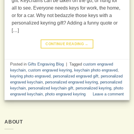
gift. Keychains can be taken on the go, or hung for
all to see. Everyone needs keys for work, the home,
or for a car. Why not bedazzle those keys with a
personalized keyring gift? Adding a funny quote or
[…]
CONTINUE READING
→
Posted in
Gifts Engraving Blog
|
Tagged
custom engraved
keychain
,
custom engraved keyring
,
keychain photo engraved
,
keyring photo engraved
,
personalized engraved gift
,
personalized
engraved keychain
,
personalized engraved keyring
,
personalized
keychain
,
personalized keychain gift
,
personalized keyring
,
photo
engraved keychain
,
photo engraved keyring
Leave a comment
ABOUT