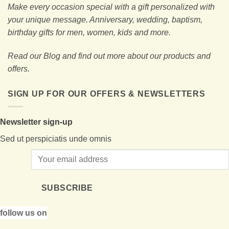
Make every occasion special with a gift personalized with
your unique message. Anniversary, wedding, baptism,
birthday gifts for men, women, kids and more.
Read our Blog and find out more about our products and
offers.
SIGN UP FOR OUR OFFERS & NEWSLETTERS
Newsletter sign-up
Sed ut perspiciatis unde omnis
SUBSCRIBE
follow us on