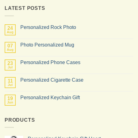
LATEST POSTS
Personalized Rock Photo
24
Aug
No
Comments
on
Photo Personalized Mug
07
Personalized
Rock
Aug
No
Photo
Comments
on
Personalized Phone Cases
23
Photo
Personalized
Jul
No
Mug
Comments
on
Personalized Cigarette Case
11
Personalized
Phone
Jul
No
Cases
Comments
on
Personalized Keychain Gift
19
Personalized
Cigarette
Jun
No
Case
Comments
on
Personalized
PRODUCTS
Keychain
Gift