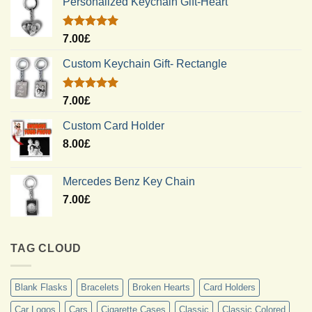
Personalized Keychain Gift-Heart
Rated
5.00
7.00
£
out of 5
Custom Keychain Gift- Rectangle
Rated
5.00
7.00
£
out of 5
Custom Card Holder
8.00
£
Mercedes Benz Key Chain
7.00
£
TAG CLOUD
Blank Flasks
Bracelets
Broken Hearts
Card Holders
Car Logos
Cars
Cigarette Cases
Classic
Classic Colored