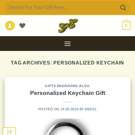
Skip
Search
to
for:
content
0
TAG ARCHIVES:
PERSONALIZED KEYCHAIN
GIFTS ENGRAVING BLOG
Personalized Keychain Gift
POSTED ON
19.06.2020
BY
ANGEL
19