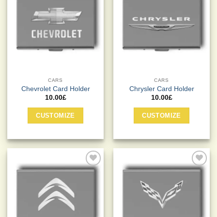
Add to
Add to
Wishlist
Wishlist
CARS
CARS
Chevrolet Card Holder
Chrysler Card Holder
10.00
£
10.00
£
CUSTOMIZE
CUSTOMIZE
Add to
Add to
Wishlist
Wishlist