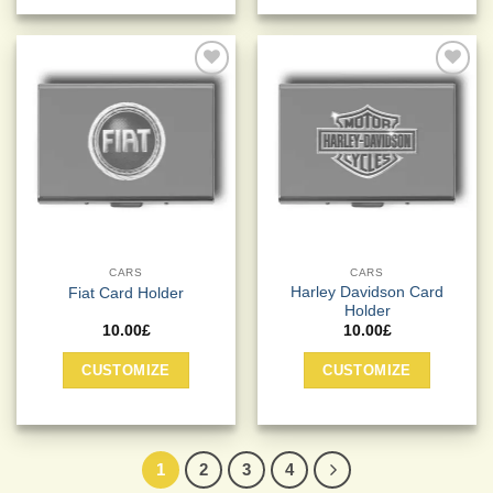
Add to
Add to
Wishlist
Wishlist
CARS
CARS
Harley Davidson Card
Fiat Card Holder
Holder
10.00
£
10.00
£
CUSTOMIZE
CUSTOMIZE
1
2
3
4