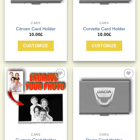
CARS
CARS
Citroen Card Holder
Corvette Card Holder
10.00
£
10.00
£
CUSTOMIZE
CUSTOMIZE
Add to
Add to
Wishlist
Wishlist
CARS
CARS