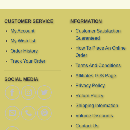
CUSTOMER SERVICE
INFORMATION
My Account
Customer Satisfaction
Guaranteed
My Wish list
How To Place An Online
Order History
Order
Track Your Order
Terms And Conditions
Affiliates TOS Page
SOCIAL MEDIA
Privacy Policy
Return Policy
Shipping Information
Volume Discounts
Contact Us