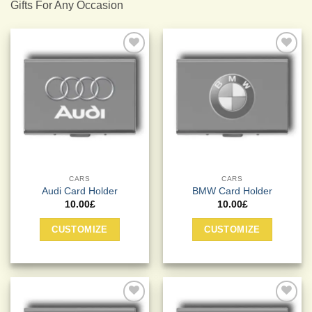
Gifts For Any Occasion
Add to
Add to
Wishlist
Wishlist
CARS
CARS
Audi Card Holder
BMW Card Holder
10.00
£
10.00
£
CUSTOMIZE
CUSTOMIZE