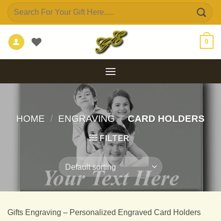
Skip
Search
to
for:
content
0
HOME
/
ENGRAVING
/
CARD HOLDERS
FILTER
Gifts Engraving – Personalized Engraved Card Holders