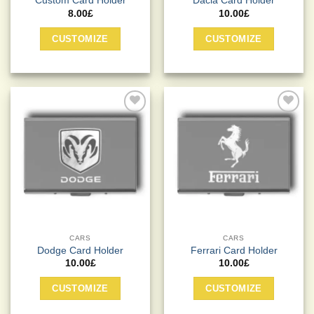
Custom Card Holder
Dacia Card Holder
8.00
£
10.00
£
CUSTOMIZE
CUSTOMIZE
Add to
Add to
Wishlist
Wishlist
CARS
CARS
Dodge Card Holder
Ferrari Card Holder
10.00
£
10.00
£
CUSTOMIZE
CUSTOMIZE