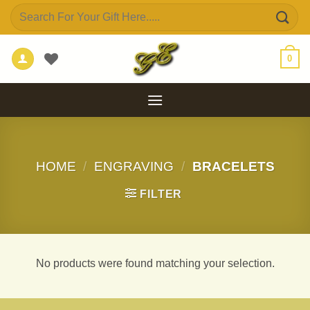
Skip
Search
to
for:
content
0
HOME
/
ENGRAVING
/
BRACELETS
FILTER
No products were found matching your selection.