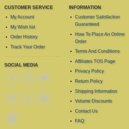
CUSTOMER SERVICE
INFORMATION
My Account
Customer Satisfaction
Guaranteed
My Wish list
How To Place An Online
Order History
Order
Track Your Order
Terms And Conditions
Affiliates TOS Page
SOCIAL MEDIA
Privacy Policy
Return Policy
Shipping Information
Volume Discounts
Contact Us
FAQ