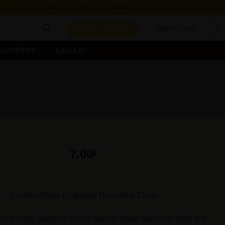
AFFILIATES LOG/REG
CONTACT US
0
LOGIN / REGISTER
CART /
0.00
£
LIGHTERS
GALLERY
 KEYCHAINS
7.00
£
Custom Photo Engraved Heart Key Chain
ur photos, logos or text on quality made stainless steel key