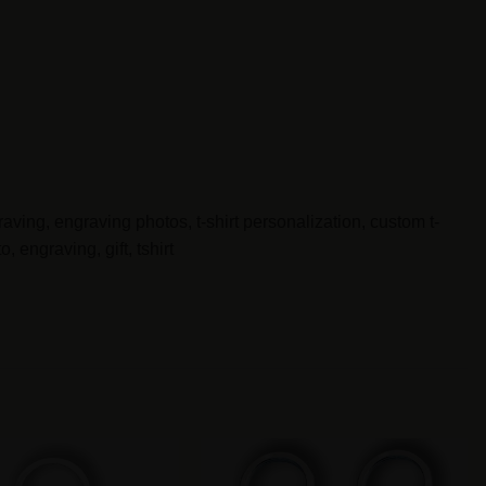
aving, engraving photos, t-shirt personalization, custom t-
 engraving, gift, tshirt