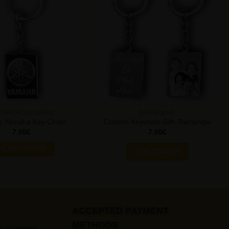
Add to
Add to
Wishlist
Wishlist
TORCYCLE LOGOS
ENGRAVING
m Yamaha Key Chain
Custom Keychain Gift- Rectangle
7.00
£
7.00
£
ELECT OPTION
CUSTOMIZE
ACCEPTED PAYMENT
METHODS
Guaranteed