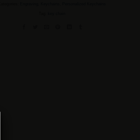
Categories:
Engraving
,
Keychains
,
Personalized Keychains
Tag:
key chain