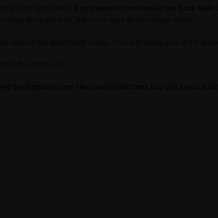
or text on both sides.
If you want to customize the back side
o
ersonalize the back side, the same way as described above.
cated on the bottom left corner. This will return you in the prod
llow the check out.
ng the logos/designs / text and instructions that you send us for