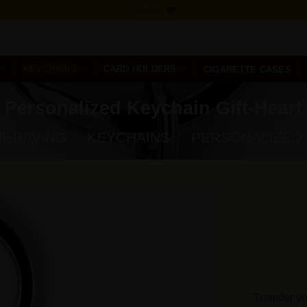
Wishlist
KEYCHAINS
CARD HOLDERS
CIGARETTE CASES
Personalized Keychain Gift-Heart
NGRAVING
/
KEYCHAINS
/
PERSONALIZED
Add to
Wishlist
Transfer yo