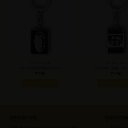
Add to
Wishlist
CAR LOGOS
CAR LOGOS
Land Rover Key Chain
Custom Jeep Key 
7.00
£
7.00
£
SELECT OPTION
SELECT OPTI
ABOUT US
CUSTOM
Gifts Engraving is a company with a
My Acco