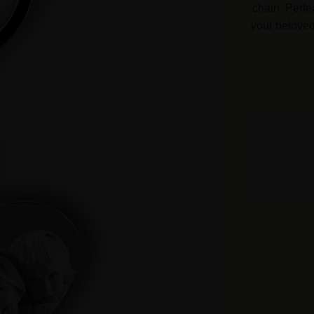
chain. Perfe
your belove