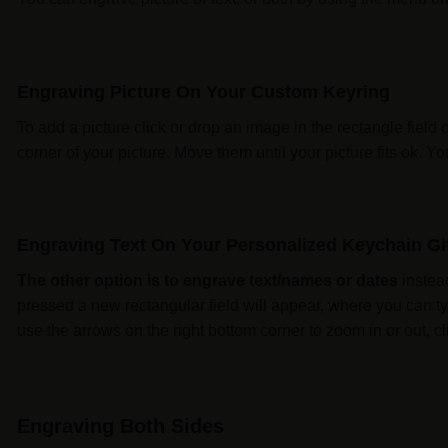
Engraving Picture On Your Custom Keyring
To add a picture click or drop an image in the rectangle field 
corner of your picture. Move them until your picture fits ok. 
Engraving Text On Your Personalized Keychain Gi
The other option is to engrave text/names or dates
instead
pressed a new rectangular field will appear, where you can ty
use the arrows on the right bottom corner to zoom in or out, cli
Engraving Both Sides