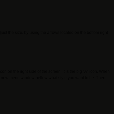
djust the size, by using the arrows located on the bottom right
n on the right side of the screen, it is the big “A” icon. When
 the new menu window bellow what style you want to be. Then