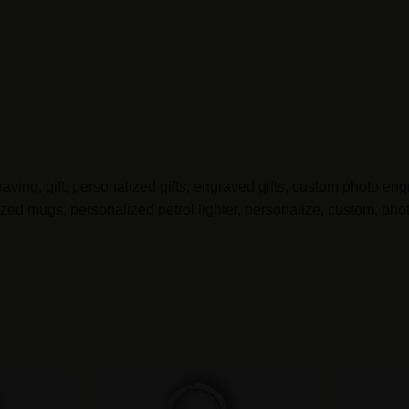
ving, gift, personalized gifts, engraved gifts, custom photo engr
d mugs, personalized petrol lighter, personalize, custom, photo,