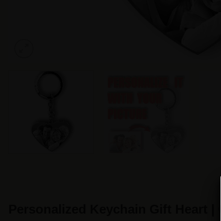
Personalized Keychain Gift Heart 