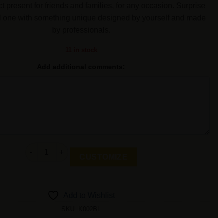
ct present for friends and families, for any occasion. Surprise
d one with something unique designed by yourself and made
by professionals.
11 in stock
Add additional comments:
Personalized Keychain Gift-Heart quantity
CUSTOMIZE
Add to Wishlist
SKU:
K002BL