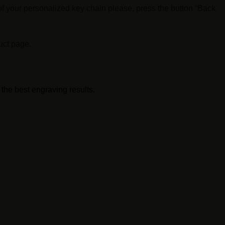
f your personalized key chain please, press the button “Back
uct page.
 the best engraving results.