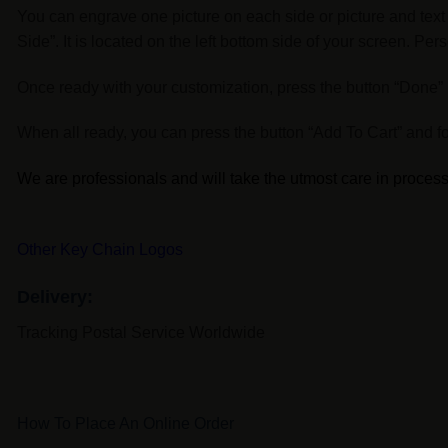
You can engrave one picture on each side or picture and text 
Side”. It is located on the left bottom side of your screen. P
Once ready with your customization, press the button “Done” lo
When all ready, you can press the button “Add To Cart” and fo
We are professionals and will take the utmost care in processi
Other Key Chain Logos
Delivery:
Tracking Postal Service Worldwide
How To Place An Online Order