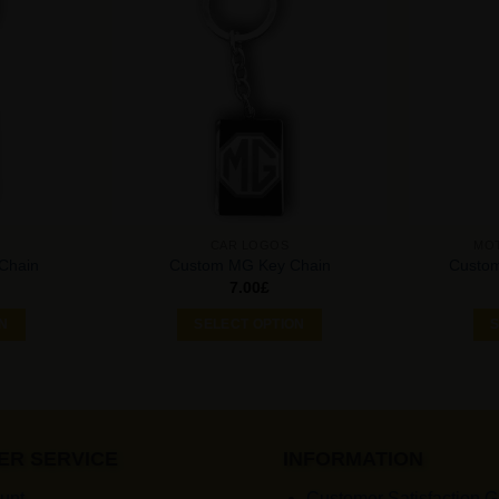
Add to
Add to
Wishlist
Wishlist
CAR LOGOS
MO
Chain
Custom MG Key Chain
Custo
7.00
£
ON
SELECT OPTION
S
ER SERVICE
INFORMATION
unt
Customer Satisfaction 