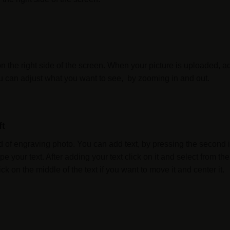
on the right side of the screen. When your picture is uploaded, a
You can adjust what you want to see, by zooming in and out.
ft
 of engraving photo. You can add text, by pressing the second ico
pe your text. After adding your text click on it and select from
ck on the middle of the text if you want to move it and center it.