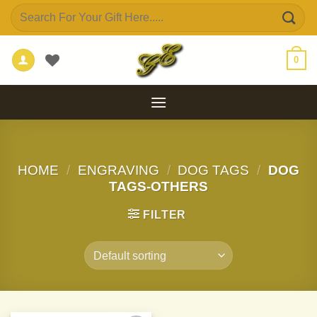
Skip
Search
to
for:
content
0
HOME
/
ENGRAVING
/
DOG TAGS
/
DOG
TAGS-OTHERS
FILTER