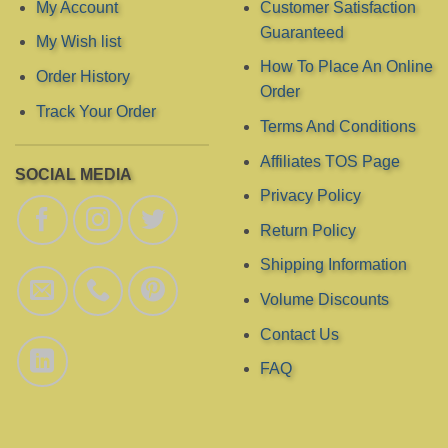
chosen
My Account
Customer Satisfaction
on
Guaranteed
My Wish list
the
product
How To Place An Online
Order History
page
Order
Track Your Order
Terms And Conditions
Affiliates TOS Page
SOCIAL MEDIA
Privacy Policy
Return Policy
Shipping Information
Volume Discounts
Contact Us
FAQ