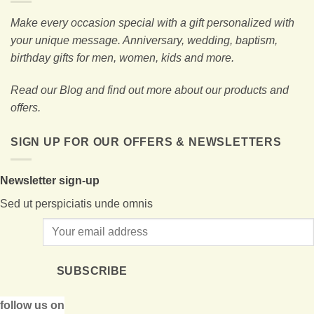
Make every occasion special with a gift personalized with
your unique message. Anniversary, wedding, baptism,
birthday gifts for men, women, kids and more.
Read our Blog and find out more about our products and
offers.
SIGN UP FOR OUR OFFERS & NEWSLETTERS
Newsletter sign-up
Sed ut perspiciatis unde omnis
SUBSCRIBE
follow us on