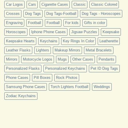
Car Logos
Cars
Cigarette Cases
Classic
Classic Colored
Crosses
Dog Tags
Dog Tags-Football
Dog Tags - Horoscopes
Engraving
Football
Football
For kids
Gifts in color
Horoscopes
Iphone Phone Cases
Jigsaw Puzzles
Keepsake
Keepsake Hearts
Keychains
Key Rings In Color
Leatherette
Leather Flasks
Lighters
Makeup Mirrors
Metal Bracelets
Mirrors
Motorcycle Logos
Mugs
Other Cases
Pendants
Personalized Flasks
Personalized Keychains
Pet ID Dog Tags
Phone Cases
Pill Boxes
Rock Photos
Samsung Phone Cases
Torch Lighters Football
Weddings
Zodiac Keychains