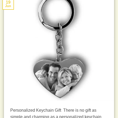
19
Jun
Personalized Keychain Gift There is no gift as
simple and charming as a personalized keychain