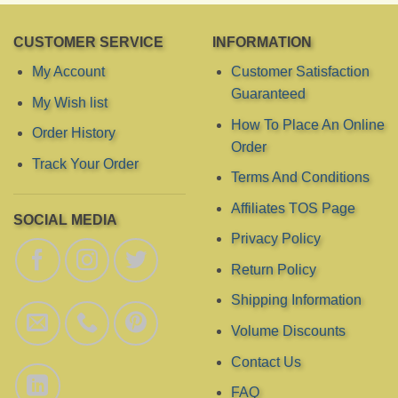
CUSTOMER SERVICE
INFORMATION
My Account
Customer Satisfaction
Guaranteed
My Wish list
How To Place An Online
Order History
Order
Track Your Order
Terms And Conditions
Affiliates TOS Page
SOCIAL MEDIA
Privacy Policy
Return Policy
Shipping Information
Volume Discounts
Contact Us
FAQ