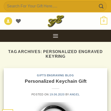
Skip
Search
to
for:
content
0
TAG ARCHIVES:
PERSONALIZED ENGRAVED
KEYRING
GIFTS ENGRAVING BLOG
Personalized Keychain Gift
POSTED ON
19.06.2020
BY
ANGEL