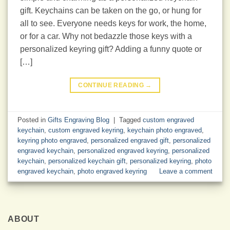
gift. Keychains can be taken on the go, or hung for
all to see. Everyone needs keys for work, the home,
or for a car. Why not bedazzle those keys with a
personalized keyring gift? Adding a funny quote or
[…]
CONTINUE READING
→
Posted in
Gifts Engraving Blog
|
Tagged
custom engraved
keychain
,
custom engraved keyring
,
keychain photo engraved
,
keyring photo engraved
,
personalized engraved gift
,
personalized
engraved keychain
,
personalized engraved keyring
,
personalized
keychain
,
personalized keychain gift
,
personalized keyring
,
photo
engraved keychain
,
photo engraved keyring
Leave a comment
ABOUT