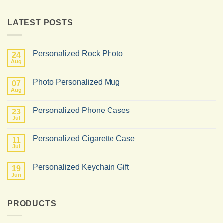
LATEST POSTS
Personalized Rock Photo
24
Aug
No
Comments
on
Photo Personalized Mug
07
Personalized
Rock
Aug
No
Photo
Comments
on
Personalized Phone Cases
23
Photo
Personalized
Jul
No
Mug
Comments
on
Personalized Cigarette Case
11
Personalized
Phone
Jul
No
Cases
Comments
on
Personalized Keychain Gift
19
Personalized
Cigarette
Jun
No
Case
Comments
on
Personalized
PRODUCTS
Keychain
Gift