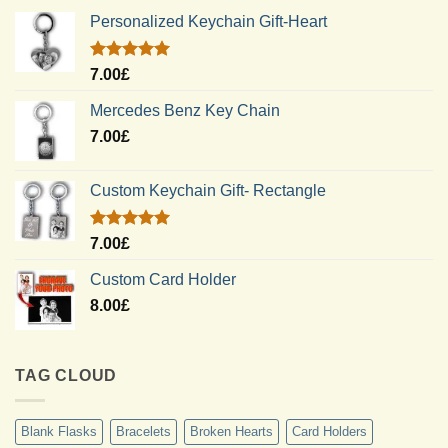
Personalized Keychain Gift-Heart
Rated
5.00
7.00
£
out of 5
Mercedes Benz Key Chain
7.00
£
Custom Keychain Gift- Rectangle
Rated
5.00
7.00
£
out of 5
Custom Card Holder
8.00
£
TAG CLOUD
Blank Flasks
Bracelets
Broken Hearts
Card Holders