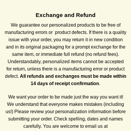
Exchange and Refund
We guarantee our personalized products to be free of
manufacturing errors or
product defects. If there is a quality
issue with your order, you may return it in new condition
and in its original packaging for a prompt exchange for the
same item, or immediate full refund (no refund fees).
Understandably, personalized items cannot be accepted
for return, unless there is a manufacturing error or product
defect.
All refunds and exchanges must be made within
14 days of receipt confirmation
.
We want your order to be made just the way you want it!
We understand that everyone makes mistakes (including
us!) Please review your personalization
information before
submitting your order. Check spelling, dates and names
carefully. You are welcome to email us at