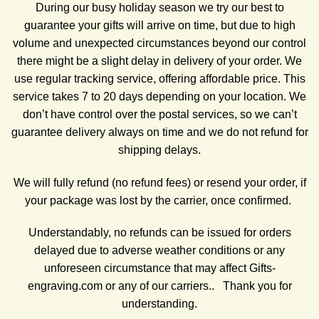
During our busy holiday season we try our best to
guarantee your gifts will arrive on time, but due to high
volume and unexpected circumstances beyond our control
there might be a slight delay in delivery of your order. We
use regular tracking service, offering affordable price. This
service takes 7 to 20 days depending on your location. We
don’t have control over the postal services, so we can’t
guarantee delivery always on time and we do not refund for
shipping delays.
We will fully refund (no refund fees) or resend your order, if
your package was lost by the carrier, once confirmed.
Understandably, no refunds can be issued for orders
delayed due to adverse weather conditions or any
unforeseen circumstance that may affect Gifts-
engraving.com or any of our carriers.. Thank you for
understanding.