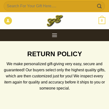
Skip
Search
to
for:
content
0
RETURN POLICY
We make personalized gift-giving very easy, secure and
guaranteed!
Our buyers select only the highest quality gifts,
which are then customized just for you! We inspect every
item again for quality and accuracy before it ships to you or
someone special.