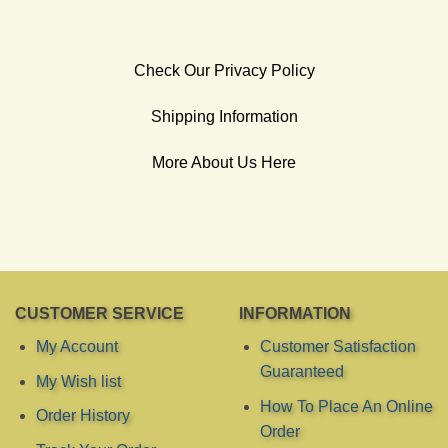
Check Our Privacy Policy
Shipping Information
More About Us Here
CUSTOMER SERVICE
INFORMATION
My Account
Customer Satisfaction
Guaranteed
My Wish list
How To Place An Online
Order History
Order