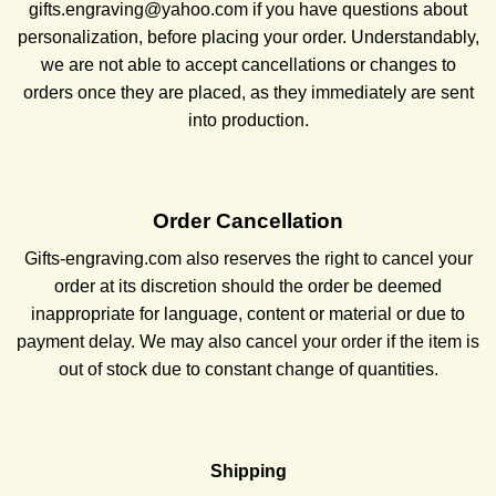
gifts.engraving@yahoo.com if you have questions about
personalization, before placing your order. Understandably,
we are not able to accept cancellations or changes to
orders once they are placed, as they immediately are sent
into production.
Order Cancellation
Gifts-engraving.com also reserves the right to cancel your
order at its discretion should the order be deemed
inappropriate for language, content or material or due to
payment delay. We may also cancel your order if the item is
out of stock due to constant change of quantities.
Shipping