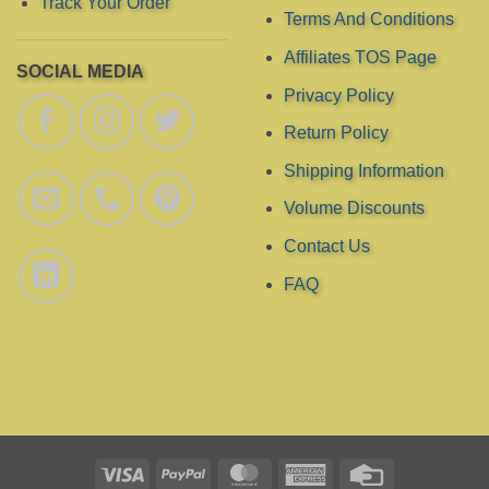
Track Your Order
Terms And Conditions
Affiliates TOS Page
SOCIAL MEDIA
Privacy Policy
Return Policy
Shipping Information
Volume Discounts
Contact Us
FAQ
Visa
PayPal
MasterCard
American
Credit