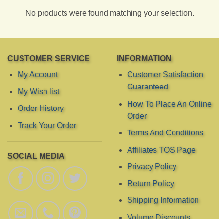
No products were found matching your selection.
CUSTOMER SERVICE
INFORMATION
My Account
Customer Satisfaction
Guaranteed
My Wish list
How To Place An Online
Order History
Order
Track Your Order
Terms And Conditions
Affiliates TOS Page
SOCIAL MEDIA
Privacy Policy
Return Policy
Shipping Information
Volume Discounts