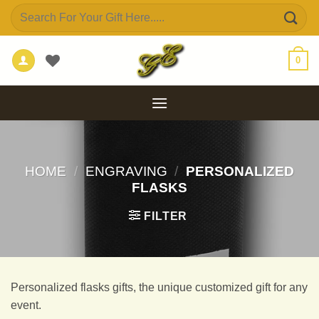
Skip
Search
to
for:
content
0
HOME
/
ENGRAVING
/
PERSONALIZED
FLASKS
FILTER
Personalized flasks gifts, the unique customized gift for any
event.