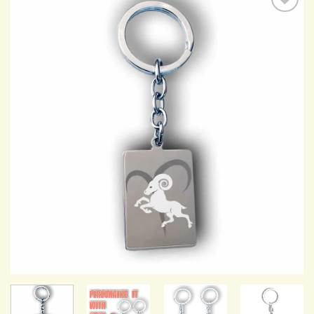
Add to
Wishlist