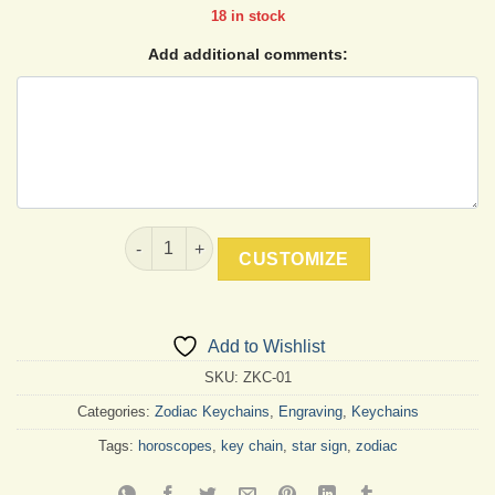
18 in stock
Add additional comments:
Aries Keychain quantity
CUSTOMIZE
Add to Wishlist
SKU:
ZKC-01
Categories:
Zodiac Keychains
,
Engraving
,
Keychains
Tags:
horoscopes
,
key chain
,
star sign
,
zodiac