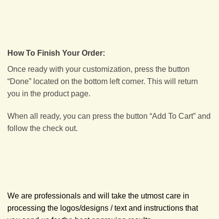
How To Finish Your Order:
Once ready with your customization, press the button
“Done” located on the bottom left corner. This will return
you in the product page.
When all ready, you can press the button “Add To Cart” and
follow the check out.
We are professionals and will take the utmost care in
processing the logos/designs / text and instructions that