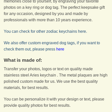
memories close to yourself, by engraving your favorite
photos on a key ring or dog tag. The perfect keepsake gift
for any occasion, designed by you and made by
professionals with more than 10 years experience.
You can check for other zodiac keychains here.
We also offer custom engraved dog tags, if you want to
check them out, please press
here
What is made of:
Transfer your photos, logos or text on quality made
stainless steel Aries keychain . The metal plaques are high
polished custom made for us. We use the best quality
materials, for best results.
You can be personalize it with your design or text, please
provide quality photos for best results.