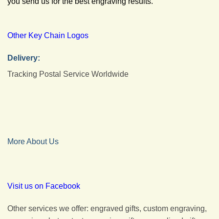
you send us for the best engraving results.
Other Key Chain Logos
Delivery:
Tracking Postal Service Worldwide
More About Us
Visit us on Facebook
Other services we offer: engraved gifts, custom engraving,