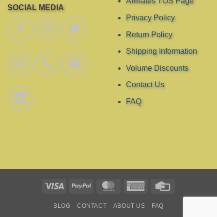
Affiliates TOS Page
SOCIAL MEDIA
Privacy Policy
Return Policy
Shipping Information
Volume Discounts
Contact Us
FAQ
Visa
PayPal
MasterCard
American
Credit
Express
Card
BLOG
CONTACT
ABOUT US
FAQ