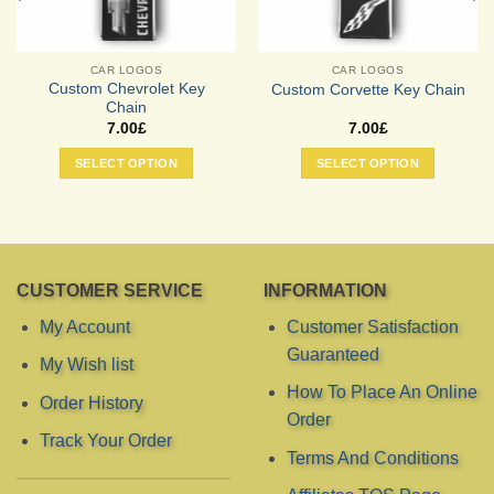
CAR LOGOS
CAR LOGOS
Custom Chevrolet Key
Custom Corvette Key Chain
Chain
7.00
£
7.00
£
SELECT OPTION
SELECT OPTION
CUSTOMER SERVICE
INFORMATION
My Account
Customer Satisfaction
Guaranteed
My Wish list
How To Place An Online
Order History
Order
Track Your Order
Terms And Conditions