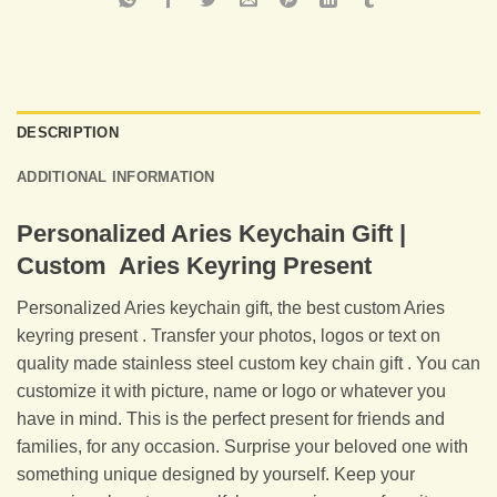
DESCRIPTION
ADDITIONAL INFORMATION
Personalized Aries Keychain Gift |
Custom Aries Keyring Present
Personalized Aries keychain gift, the best custom Aries
keyring present . Transfer your photos, logos or text on
quality made stainless steel custom key chain gift . You can
customize it with picture, name or logo or whatever you
have in mind. This is the perfect present for friends and
families, for any occasion. Surprise your beloved one with
something unique designed by yourself. Keep your