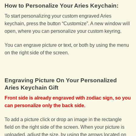
How to Personalize Your Aries Keychain:
To start personalizing your custom engraved Aries
keychain, press the button “Customize”. A new window will
open, where you can personalize your custom keyring.
You can engrave picture or text, or both by using the menu
on the right side of the screen.
Engraving Picture On Your Personalized
Aries Keychain Gift
Front side is already engraved with zodiac sign, so you
can personalize only the back side.
To add a picture click or drop an image in the rectangle
field on the right side of the screen. When your picture is
uploaded, adjust the size, by using the arrows located on