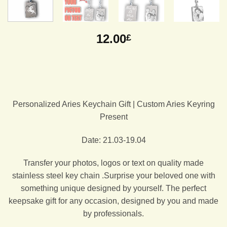
12.00
£
Personalized Aries Keychain Gift | Custom Aries Keyring
Present
Date: 21.03-19.04
Transfer your photos, logos or text on quality made
stainless steel key chain .Surprise your beloved one with
something unique designed by yourself. The perfect
keepsake gift for any occasion, designed by you and made
by professionals.