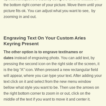
the bottom right corner of your picture. Move them until your
picture fits ok. You can adjust what you want to see, by
zooming in and out.
Engraving Text On Your Custom Aries
Keyring Present
The other option is to engrave text/names or
dates
instead of engraving photo. You can add text, by
pressing the second icon on the right side of the screen, it
is the big “A” icon. When pressed a new rectangular field
will appear, where you can type your text. After adding your
text click on it and select from the new menu window
bellow what style you want to be. Then use the arrows on
the right bottom corner to zoom in or out, click on the
middle of the text if you want to move it and center it.