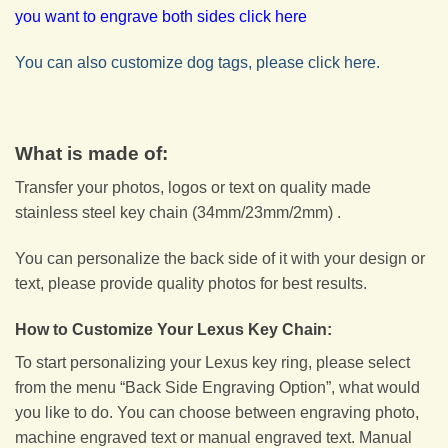
you want to engrave both sides click here
You can also customize dog tags, please click here.
What is made of:
Transfer your photos, logos or text on quality made
stainless steel key chain (34mm/23mm/2mm) .
You can personalize the back side of it with your design or
text, please provide quality photos for best results.
How to Customize Your Lexus Key Chain:
To start personalizing your Lexus key ring, please select
from the menu “Back Side Engraving Option”, what would
you like to do. You can choose between engraving photo,
machine engraved text or manual engraved text. Manual