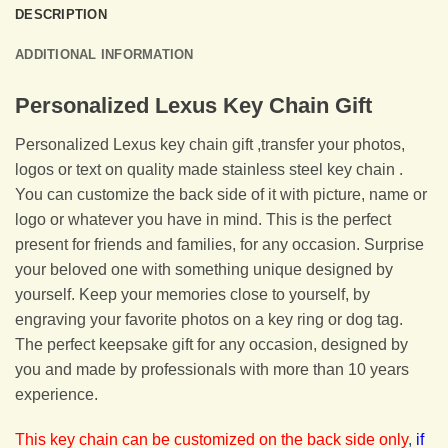
DESCRIPTION
ADDITIONAL INFORMATION
Personalized Lexus Key Chain Gift
Personalized Lexus key chain gift ,transfer your photos,
logos or text on quality made stainless steel key chain .
You can customize the back side of it with picture, name or
logo or whatever you have in mind. This is the perfect
present for friends and families, for any occasion. Surprise
your beloved one with something unique designed by
yourself. Keep your memories close to yourself, by
engraving your favorite photos on a key ring or dog tag.
The perfect keepsake gift for any occasion, designed by
you and made by professionals with more than 10 years
experience.
This key chain can be customized on the back side only
,
if