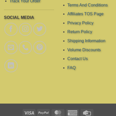
Track Your Order
Terms And Conditions
Affiliates TOS Page
SOCIAL MEDIA
Privacy Policy
Return Policy
Shipping Information
Volume Discounts
Contact Us
FAQ
Visa
PayPal
MasterCard
American
Credit