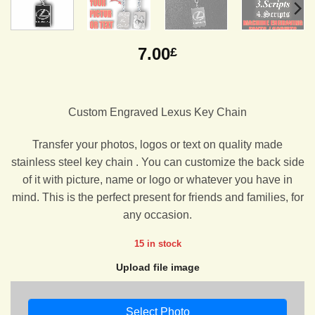
7.00
£
Custom Engraved Lexus Key Chain
Transfer your photos, logos or text on quality made
stainless steel key chain . You can customize the back side
of it with picture, name or logo or whatever you have in
mind. This is the perfect present for friends and families, for
any occasion.
15 in stock
Upload file image
Select Photo