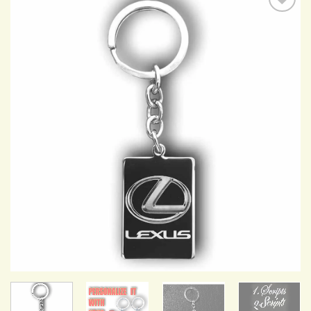
Add to
Wishlist