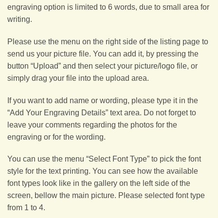
engraving option is limited to 6 words, due to small area for
writing.
Please use the menu on the right side of the listing page to
send us your picture file. You can add it, by pressing the
button “Upload” and then select your picture/logo file, or
simply drag your file into the upload area.
If you want to add name or wording, please type it in the
“Add Your Engraving Details” text area. Do not forget to
leave your comments regarding the photos for the
engraving or for the wording.
You can use the menu “Select Font Type” to pick the font
style for the text printing. You can see how the available
font types look like in the gallery on the left side of the
screen, bellow the main picture. Please selected font type
from 1 to 4.