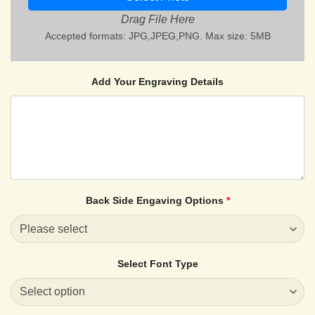
Drag File Here
Accepted formats: JPG,JPEG,PNG. Max size: 5MB
Add Your Engraving Details
Back Side Engaving Options
*
Select Font Type