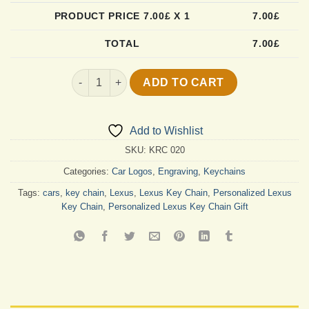
PRODUCT PRICE
7.00
£ X 1
7.00
£
TOTAL
7.00
£
Custom Lexus Key Chain quantity
ADD TO CART
Add to Wishlist
SKU:
KRC 020
Categories:
Car Logos
,
Engraving
,
Keychains
Tags:
cars
,
key chain
,
Lexus
,
Lexus Key Chain
,
Personalized Lexus
Key Chain
,
Personalized Lexus Key Chain Gift