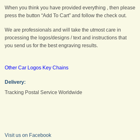
When you think you have provided everything , then please
press the button “Add To Cart” and follow the check out.
We are professionals and will take the utmost care in
processing the logos/designs / text and instructions that
you send us for the best engraving results.
Other Car Logos Key Chains
Delivery:
Tracking Postal Service Worldwide
Visit us on Facebook