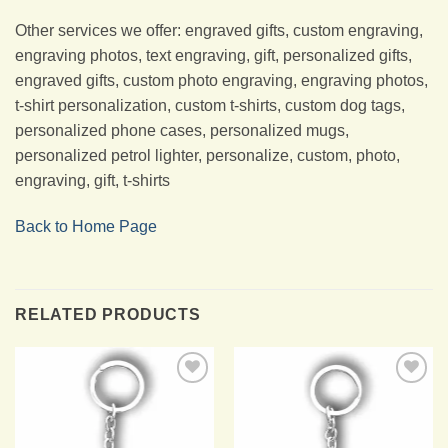
Other services we offer: engraved gifts, custom engraving,
engraving photos, text engraving, gift, personalized gifts,
engraved gifts, custom photo engraving, engraving photos,
t-shirt personalization, custom t-shirts, custom dog tags,
personalized phone cases, personalized mugs,
personalized petrol lighter, personalize, custom, photo,
engraving, gift, t-shirts
Back to Home Page
RELATED PRODUCTS
Add to
Add to
Wishlist
Wishlist