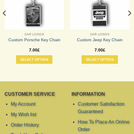
CAR LOGOS
CAR LOGOS
Custom Porsche Key Chain
Custom Jeep Key Chain
7.00
£
7.00
£
SELECT OPTION
SELECT OPTION
CUSTOMER SERVICE
INFORMATION
My Account
Customer Satisfaction
Guaranteed
My Wish list
How To Place An Online
Order History
Order