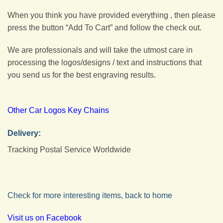
When you think you have provided everything , then please
press the button “Add To Cart” and follow the check out.
We are professionals and will take the utmost care in
processing the logos/designs / text and instructions that
you send us for the best engraving results.
Other Car Logos Key Chains
Delivery:
Tracking Postal Service Worldwide
Check for more interesting items, back to home
Visit us on Facebook