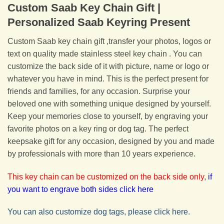
Custom Saab Key Chain Gift |
Personalized Saab Keyring Present
Custom Saab key chain gift ,transfer your photos, logos or
text on quality made stainless steel key chain . You can
customize the back side of it with picture, name or logo or
whatever you have in mind. This is the perfect present for
friends and families, for any occasion. Surprise your
beloved one with something unique designed by yourself.
Keep your memories close to yourself, by engraving your
favorite photos on a key ring or dog tag. The perfect
keepsake gift for any occasion, designed by you and made
by professionals with more than 10 years experience.
This key chain can be customized on the back side only
,
if
you want to engrave both sides click here
You can also customize dog tags, please click here.