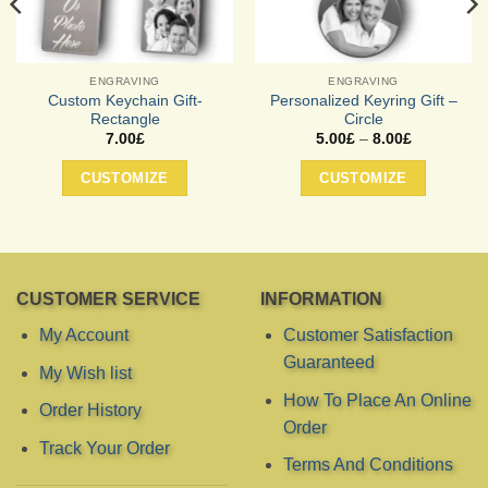
ENGRAVING
ENGRAVING
Custom Keychain Gift-
Personalized Keyring Gift –
Rectangle
Circle
Price
7.00
£
5.00
£
–
8.00
£
range:
This
5.00£
CUSTOMIZE
CUSTOMIZE
product
through
8.00£
has
multiple
variants.
The
options
CUSTOMER SERVICE
INFORMATION
may
My Account
Customer Satisfaction
be
Guaranteed
chosen
My Wish list
on
How To Place An Online
the
Order History
Order
product
Track Your Order
page
Terms And Conditions