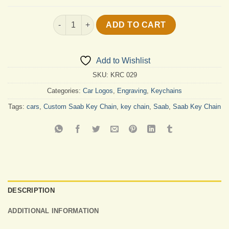
Custom Saab Key Chain quantity
ADD TO CART
Add to Wishlist
SKU:
KRC 029
Categories:
Car Logos
,
Engraving
,
Keychains
Tags:
cars
,
Custom Saab Key Chain
,
key chain
,
Saab
,
Saab Key Chain
DESCRIPTION
ADDITIONAL INFORMATION