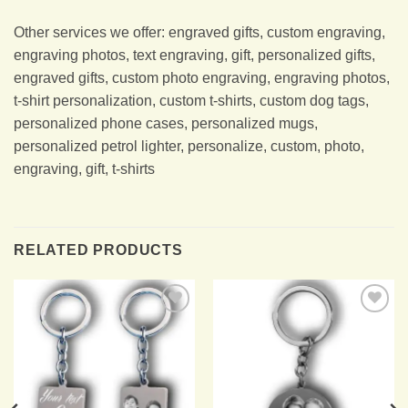
Other services we offer: engraved gifts, custom engraving,
engraving photos, text engraving, gift, personalized gifts,
engraved gifts, custom photo engraving, engraving photos,
t-shirt personalization, custom t-shirts, custom dog tags,
personalized phone cases, personalized mugs,
personalized petrol lighter, personalize, custom, photo,
engraving, gift, t-shirts
RELATED PRODUCTS
Add to
Add to
Wishlist
Wishlist