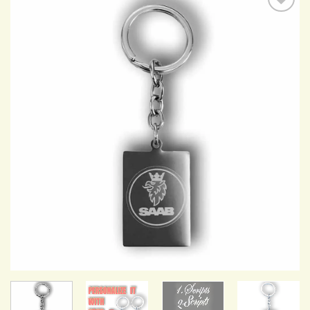
Add to
Wishlist