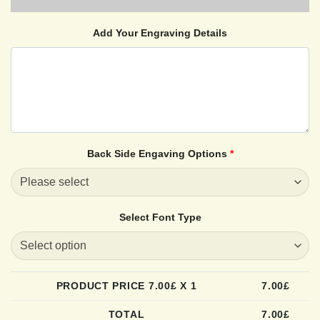
Add Your Engraving Details
Back Side Engaving Options
*
Select Font Type
PRODUCT PRICE
7.00
£ X 1
7.00
£
TOTAL
7.00
£