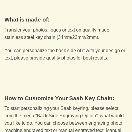
What is made of:
Transfer your photos, logos or text on quality made
stainless steel key chain (34mm/23mm/2mm).
You can personalize the back side of it with your design or
text, please provide quality photos for best results.
How to Customize Your Saab Key Chain:
To start personalizing your Saab keyring, please select
from the menu “Back Side Engraving Option”, what would
you like to do. You can choose between engraving photo,
machine engraved text or manual engraved text. Manual