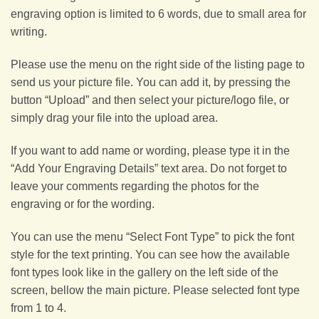
engraving option is limited to 6 words, due to small area for
writing.
Please use the menu on the right side of the listing page to
send us your picture file. You can add it, by pressing the
button “Upload” and then select your picture/logo file, or
simply drag your file into the upload area.
If you want to add name or wording, please type it in the
“Add Your Engraving Details” text area. Do not forget to
leave your comments regarding the photos for the
engraving or for the wording.
You can use the menu “Select Font Type” to pick the font
style for the text printing. You can see how the available
font types look like in the gallery on the left side of the
screen, bellow the main picture. Please selected font type
from 1 to 4.