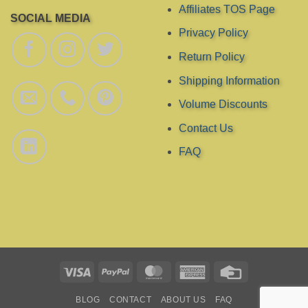
Affiliates TOS Page
SOCIAL MEDIA
Privacy Policy
Return Policy
Shipping Information
Volume Discounts
Contact Us
FAQ
Visa
PayPal
MasterCard
American
Credit
Express
Card
BLOG
CONTACT
ABOUT US
FAQ