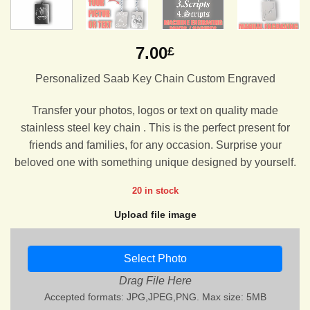
7.00
£
Personalized Saab Key Chain Custom Engraved
Transfer your photos, logos or text on quality made
stainless steel key chain . This is the perfect present for
friends and families, for any occasion. Surprise your
beloved one with something unique designed by yourself.
20 in stock
Upload file image
Select Photo
Drag File Here
Accepted formats: JPG,JPEG,PNG. Max size: 5MB