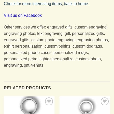
Check for more interesting items, back to home
Visit us on Facebook
Other services we offer: engraved gifts, custom engraving,
engraving photos, text engraving, gift, personalized gifts,
engraved gifts, custom photo engraving, engraving photos,
t-shirt personalization, custom t-shirts, custom dog tags,
personalized phone cases, personalized mugs,
personalized petrol lighter, personalize, custom, photo,
engraving, gift, t-shirts
RELATED PRODUCTS
Add to
Add to
Wishlist
Wishlist