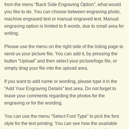
from the menu “Back Side Engraving Option”, what would
you like to do. You can choose between engraving photo,
machine engraved text or manual engraved text. Manual
engraving option is limited to 6 words, due to small area for
writing.
Please use the menu on the right side of the listing page to
send us your picture file. You can add it, by pressing the
button “Upload” and then select your picture/logo file, or
simply drag your file into the upload area.
If you want to add name or wording, please type it in the
“Add Your Engraving Details” text area. Do not forget to
leave your comments regarding the photos for the
engraving or for the wording.
You can use the menu “Select Font Type” to pick the font
style for the text printing. You can see how the available