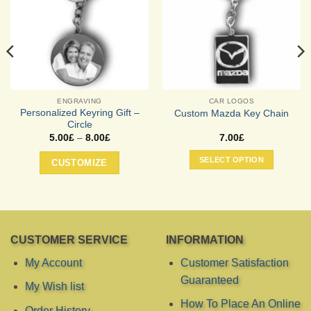
ENGRAVING
CAR LOGOS
Personalized Keyring Gift –
Custom Mazda Key Chain
Circle
Price
5.00
£
–
8.00
£
7.00
£
range:
This
5.00£
SELECT OPTION
CUSTOMIZE
product
through
8.00£
has
multiple
variants.
The
options
CUSTOMER SERVICE
INFORMATION
may
My Account
Customer Satisfaction
be
Guaranteed
chosen
My Wish list
on
How To Place An Online
the
Order History