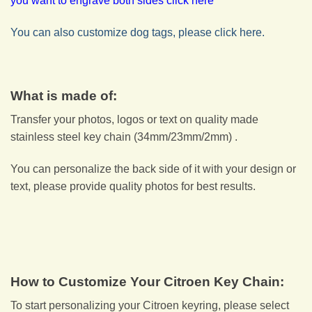
you want to engrave both sides click here
You can also customize dog tags, please click here.
What is made of:
Transfer your photos, logos or text on quality made
stainless steel key chain (34mm/23mm/2mm) .
You can personalize the back side of it with your design or
text, please provide quality photos for best results.
How to Customize Your Citroen Key Chain:
To start personalizing your Citroen keyring, please select