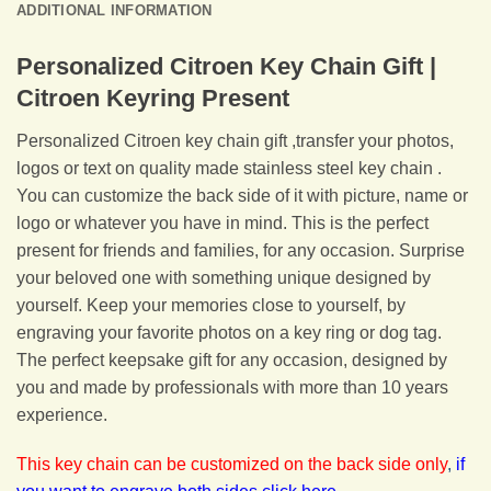
ADDITIONAL INFORMATION
Personalized Citroen Key Chain Gift |
Citroen Keyring Present
Personalized Citroen key chain gift ,transfer your photos,
logos or text on quality made stainless steel key chain .
You can customize the back side of it with picture, name or
logo or whatever you have in mind. This is the perfect
present for friends and families, for any occasion. Surprise
your beloved one with something unique designed by
yourself. Keep your memories close to yourself, by
engraving your favorite photos on a key ring or dog tag.
The perfect keepsake gift for any occasion, designed by
you and made by professionals with more than 10 years
experience.
This key chain can be customized on the back side only
,
if