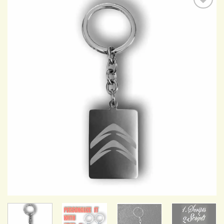
Add to
Wishlist