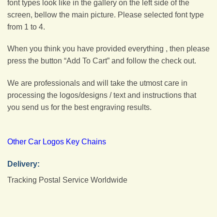
font types look like in the gallery on the left side of the
screen, bellow the main picture. Please selected font type
from 1 to 4.
When you think you have provided everything , then please
press the button “Add To Cart” and follow the check out.
We are professionals and will take the utmost care in
processing the logos/designs / text and instructions that
you send us for the best engraving results.
Other Car Logos Key Chains
Delivery:
Tracking Postal Service Worldwide