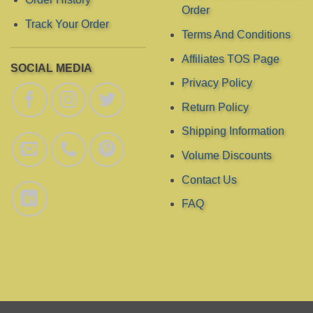
Order
product
Track Your Order
page
Terms And Conditions
Affiliates TOS Page
SOCIAL MEDIA
Privacy Policy
Return Policy
Shipping Information
Volume Discounts
Contact Us
FAQ