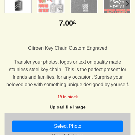
7.00
£
Citroen Key Chain Custom Engraved
Transfer your photos, logos or text on quality made
stainless steel key chain . This is the perfect present for
friends and families, for any occasion. Surprise your
beloved one with something unique designed by yourself.
19 in stock
Upload file image
Select Photo