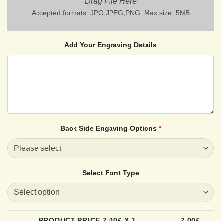
Drag File Here
Accepted formats: JPG,JPEG,PNG. Max size: 5MB
Add Your Engraving Details
Back Side Engaving Options
*
Select Font Type
PRODUCT PRICE
7.00
£ X 1
7.00
£