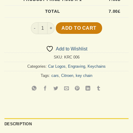
TOTAL
7.00
£
Custom Citroen Key Chain quantity
ADD TO CART
Add to Wishlist
SKU:
KRC 006
Categories:
Car Logos
,
Engraving
,
Keychains
Tags:
cars
,
Citroen
,
key chain
DESCRIPTION