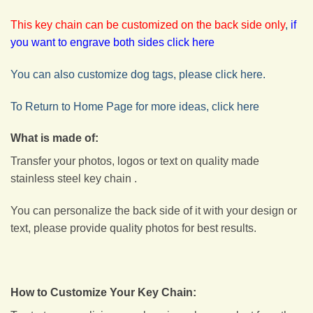
This key chain can be customized on the back side only
,
if
you want to engrave both sides click here
You can also customize dog tags, please click here.
To Return to Home Page for more ideas, click here
What is made of:
Transfer your photos, logos or text on quality made
stainless steel key chain .
You can personalize the back side of it with your design or
text, please provide quality photos for best results.
How to Customize Your Key Chain: