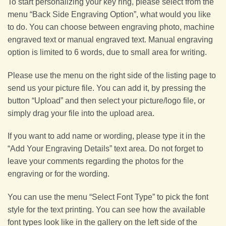
To start personalizing your key ring, please select from the
menu “Back Side Engraving Option”, what would you like
to do. You can choose between engraving photo, machine
engraved text or manual engraved text. Manual engraving
option is limited to 6 words, due to small area for writing.
Please use the menu on the right side of the listing page to
send us your picture file. You can add it, by pressing the
button “Upload” and then select your picture/logo file, or
simply drag your file into the upload area.
If you want to add name or wording, please type it in the
“Add Your Engraving Details” text area. Do not forget to
leave your comments regarding the photos for the
engraving or for the wording.
You can use the menu “Select Font Type” to pick the font
style for the text printing. You can see how the available
font types look like in the gallery on the left side of the