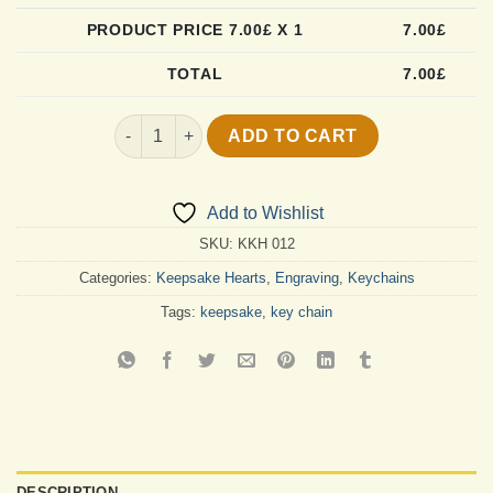
PRODUCT PRICE
7.00
£ X 1
7.00
£
TOTAL
7.00
£
Simply The Best Mom Keychain quantity
ADD TO CART
Add to Wishlist
SKU:
KKH 012
Categories:
Keepsake Hearts
,
Engraving
,
Keychains
Tags:
keepsake
,
key chain
DESCRIPTION