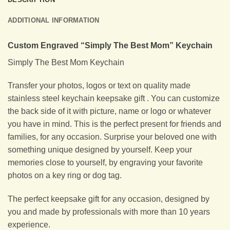
ADDITIONAL INFORMATION
Custom Engraved “Simply The Best Mom” Keychain
Simply The Best Mom Keychain
Transfer your photos, logos or text on quality made
stainless steel keychain keepsake gift . You can customize
the back side of it with picture, name or logo or whatever
you have in mind. This is the perfect present for friends and
families, for any occasion. Surprise your beloved one with
something unique designed by yourself. Keep your
memories close to yourself, by engraving your favorite
photos on a key ring or dog tag.
The perfect keepsake gift for any occasion, designed by
you and made by professionals with more than 10 years
experience.