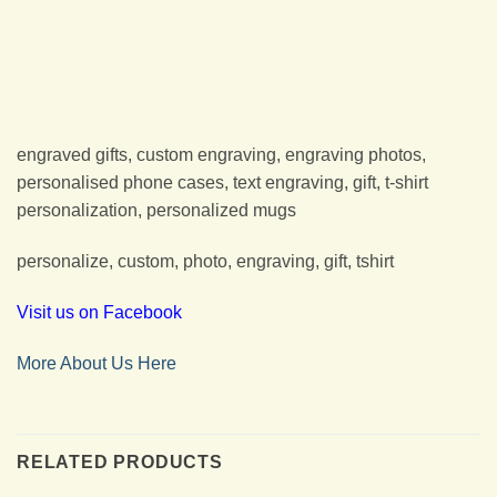
engraved gifts, custom engraving, engraving photos,
personalised phone cases, text engraving, gift, t-shirt
personalization, personalized mugs
personalize, custom, photo, engraving, gift, tshirt
Visit us on Facebook
More About Us Here
RELATED PRODUCTS