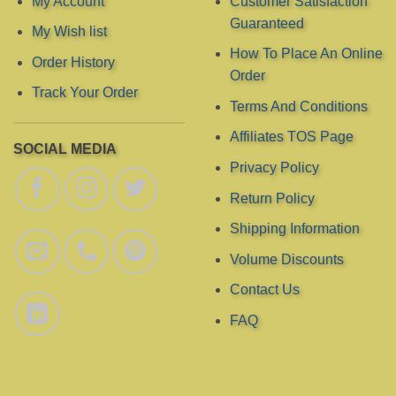
My Account
Customer Satisfaction
Guaranteed
My Wish list
How To Place An Online
Order History
Order
Track Your Order
Terms And Conditions
Affiliates TOS Page
SOCIAL MEDIA
Privacy Policy
Return Policy
Shipping Information
Volume Discounts
Contact Us
FAQ