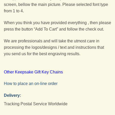
screen, bellow the main picture. Please selected font type
from 1 to 4.
When you think you have provided everything , then please
press the button “Add To Cart” and follow the check out.
We are professionals and will take the utmost care in
processing the logos/designs / text and instructions that
you send us for the best engraving results.
Other Keepsake Gift Key Chains
How to place an on-line order
Delivery:
Tracking Postal Service Worldwide