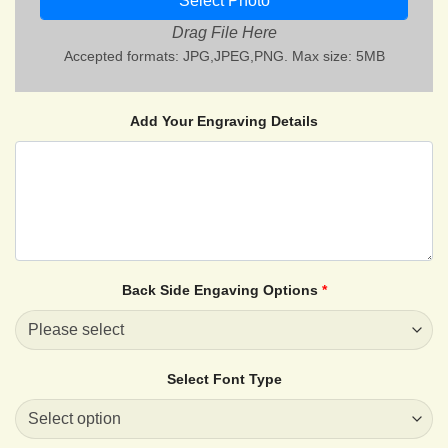
Select Photo
Drag File Here
Accepted formats: JPG,JPEG,PNG. Max size: 5MB
Add Your Engraving Details
Back Side Engaving Options
*
Select Font Type