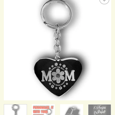
Add to
Wishlist