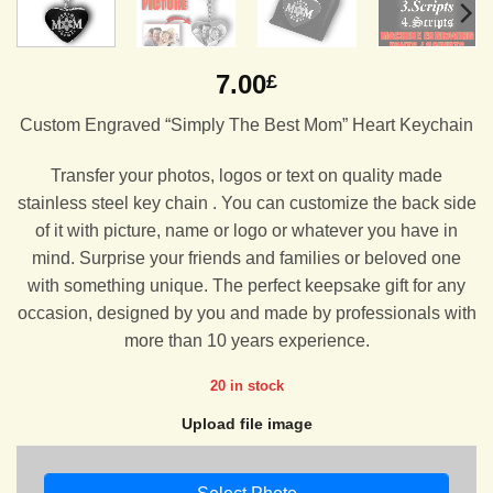
7.00
£
Custom Engraved “Simply The Best Mom” Heart Keychain
Transfer your photos, logos or text on quality made
stainless steel key chain . You can customize the back side
of it with picture, name or logo or whatever you have in
mind. Surprise your friends and families or beloved one
with something unique. The perfect keepsake gift for any
occasion, designed by you and made by professionals with
more than 10 years experience.
20 in stock
Upload file image