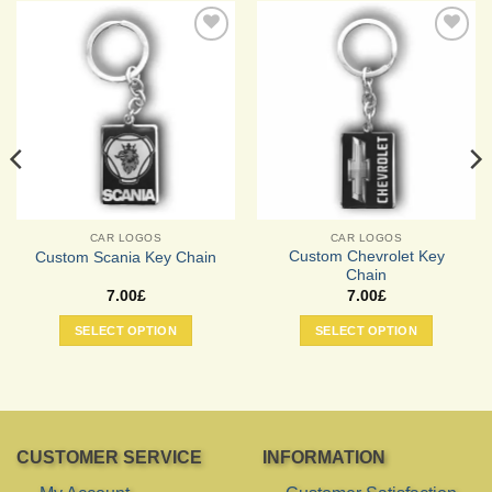
Add to
Add to
Wishlist
Wishlist
CAR LOGOS
CAR LOGOS
Custom Chevrolet Key
Custom Scania Key Chain
Chain
7.00
£
7.00
£
SELECT OPTION
SELECT OPTION
CUSTOMER SERVICE
INFORMATION