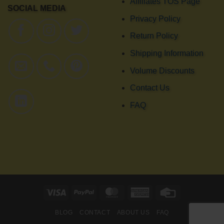
Affiliates TOS Page
SOCIAL MEDIA
Privacy Policy
Return Policy
Shipping Information
Volume Discounts
Contact Us
FAQ
Visa
PayPal
MasterCard
American
Credit
Express
Card
BLOG
CONTACT
ABOUT US
FAQ