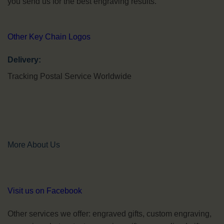
you send us for the best engraving results.
Other Key Chain Logos
Delivery:
Tracking Postal Service Worldwide
More About Us
Visit us on Facebook
Other services we offer: engraved gifts, custom engraving,