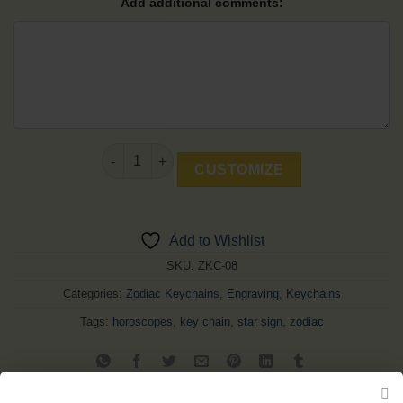
Add additional comments:
Scorpio Keychain quantity
CUSTOMIZE
Add to Wishlist
SKU:
ZKC-08
Categories:
Zodiac Keychains
,
Engraving
,
Keychains
Tags:
horoscopes
,
key chain
,
star sign
,
zodiac