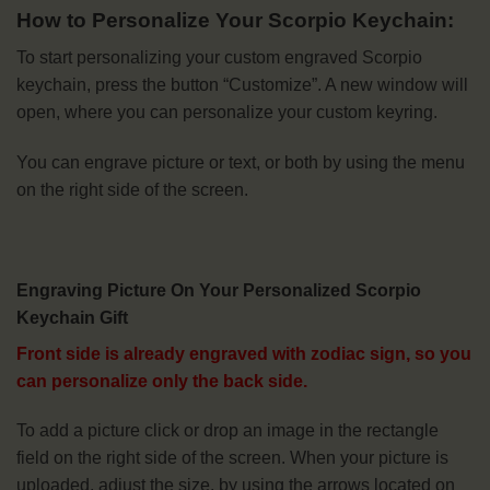
How to Personalize Your Scorpio Keychain:
To start personalizing your custom engraved Scorpio
keychain, press the button “Customize”. A new window will
open, where you can personalize your custom keyring.
You can engrave picture or text, or both by using the menu
on the right side of the screen.
Engraving Picture On Your Personalized Scorpio
Keychain Gift
Front side is already engraved with zodiac sign, so you
can personalize only the back side.
To add a picture click or drop an image in the rectangle
field on the right side of the screen. When your picture is
uploaded, adjust the size, by using the arrows located on