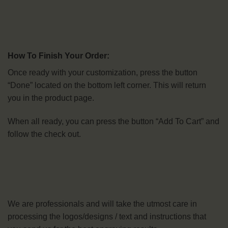
How To Finish Your Order:
Once ready with your customization, press the button
“Done” located on the bottom left corner. This will return
you in the product page.
When all ready, you can press the button “Add To Cart” and
follow the check out.
We are professionals and will take the utmost care in
processing the logos/designs / text and instructions that