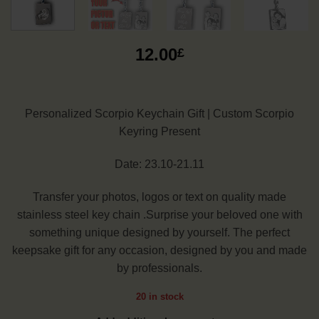
12.00
£
Personalized Scorpio Keychain Gift | Custom Scorpio
Keyring Present
Date: 23.10-21.11
Transfer your photos, logos or text on quality made
stainless steel key chain .Surprise your beloved one with
something unique designed by yourself. The perfect
keepsake gift for any occasion, designed by you and made
by professionals.
20 in stock