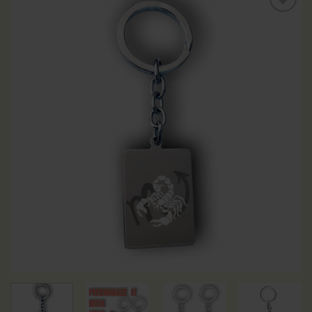
Add to
Wishlist