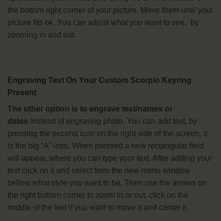
the bottom right corner of your picture. Move them until your
picture fits ok. You can adjust what you want to see, by
zooming in and out.
Engraving Text On Your Custom Scorpio Keyring
Present
The other option is to engrave text/names or
dates
instead of engraving photo. You can add text, by
pressing the second icon on the right side of the screen, it
is the big “A” icon. When pressed a new rectangular field
will appear, where you can type your text. After adding your
text click on it and select from the new menu window
bellow what style you want to be. Then use the arrows on
the right bottom corner to zoom in or out, click on the
middle of the text if you want to move it and center it.