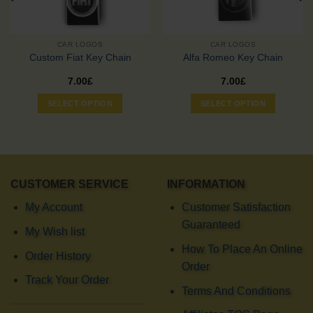
CAR LOGOS
CAR LOGOS
Custom Fiat Key Chain
Alfa Romeo Key Chain
7.00
£
7.00
£
SELECT OPTION
SELECT OPTION
CUSTOMER SERVICE
INFORMATION
My Account
Customer Satisfaction
Guaranteed
My Wish list
How To Place An Online
Order History
Order
Track Your Order
Terms And Conditions