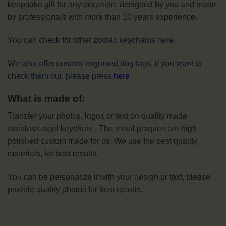
keepsake gift for any occasion, designed by you and made
by professionals with more than 10 years experience.
You can check for other zodiac keychains here.
We also offer custom engraved dog tags, if you want to
check them out, please press
here
What is made of:
Transfer your photos, logos or text on quality made
stainless steel keychain . The metal plaques are high
polished custom made for us. We use the best quality
materials, for best results.
You can be personalize it with your design or text, please
provide quality photos for best results.