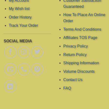
My Account
Customer Satisfaction
Guaranteed
My Wish list
How To Place An Online
Order History
Order
Track Your Order
Terms And Conditions
Affiliates TOS Page
SOCIAL MEDIA
Privacy Policy
Return Policy
Shipping Information
Volume Discounts
Contact Us
FAQ