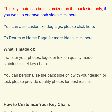
This key chain can be customized on the back side only
,
if
you want to engrave both sides click here
You can also customize dog tags, please click here.
To Return to Home Page for more ideas, click here
What is made of:
Transfer your photos, logos or text on quality made
stainless steel key chain .
You can personalize the back side of it with your design or
text, please provide quality photos for best results.
How to Customize Your Key Chain: