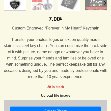
7.00
£
Custom Engraved “Forever In My Heart” Keychain
Transfer your photos, logos or text on quality made
stainless steel key chain . You can customize the back side
of it with picture, name or logo or whatever you have in
mind. Surprise your friends and families or beloved one
with something unique. The perfect keepsake gift for any
occasion, designed by you and made by professionals with
more than 10 years experience.
20 in stock
Upload file image