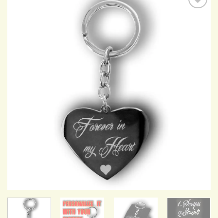
Add to
Wishlist