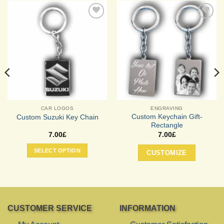
Add to
Add to
Wishlist
Wishlist
CAR LOGOS
ENGRAVING
Custom Keychain Gift-
Custom Suzuki Key Chain
Rectangle
7.00
£
7.00
£
SELECT OPTION
CUSTOMIZE
CUSTOMER SERVICE
INFORMATION