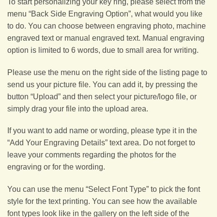
To start personalizing your key ring, please select from the
menu “Back Side Engraving Option”, what would you like
to do. You can choose between engraving photo, machine
engraved text or manual engraved text. Manual engraving
option is limited to 6 words, due to small area for writing.
Please use the menu on the right side of the listing page to
send us your picture file. You can add it, by pressing the
button “Upload” and then select your picture/logo file, or
simply drag your file into the upload area.
If you want to add name or wording, please type it in the
“Add Your Engraving Details” text area. Do not forget to
leave your comments regarding the photos for the
engraving or for the wording.
You can use the menu “Select Font Type” to pick the font
style for the text printing. You can see how the available
font types look like in the gallery on the left side of the