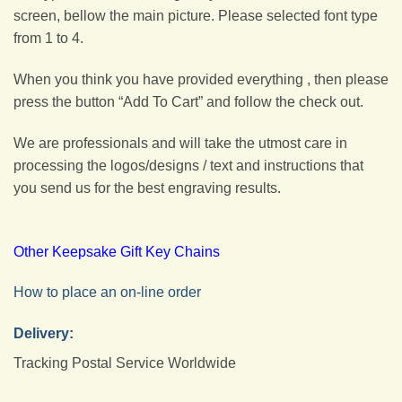
screen, bellow the main picture. Please selected font type
from 1 to 4.
When you think you have provided everything , then please
press the button “Add To Cart” and follow the check out.
We are professionals and will take the utmost care in
processing the logos/designs / text and instructions that
you send us for the best engraving results.
Other Keepsake Gift Key Chains
How to place an on-line order
Delivery:
Tracking Postal Service Worldwide