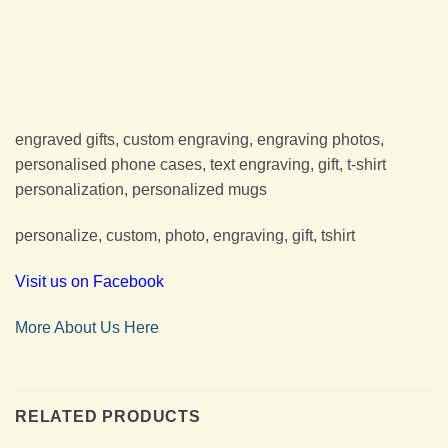
engraved gifts, custom engraving, engraving photos,
personalised phone cases, text engraving, gift, t-shirt
personalization, personalized mugs
personalize, custom, photo, engraving, gift, tshirt
Visit us on Facebook
More About Us Here
RELATED PRODUCTS