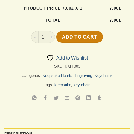
PRODUCT PRICE
7.00
£ X 1
7.00
£
TOTAL
7.00
£
Forever In My Heart Keychain quantity
ADD TO CART
Add to Wishlist
SKU:
KKH 003
Categories:
Keepsake Hearts
,
Engraving
,
Keychains
Tags:
keepsake
,
key chain
DESCRIPTION