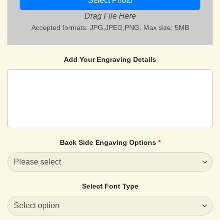
Select Photo
Drag File Here
Accepted formats: JPG,JPEG,PNG. Max size: 5MB
Add Your Engraving Details
Back Side Engaving Options
*
Select Font Type