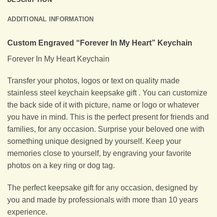
ADDITIONAL INFORMATION
Custom Engraved “Forever In My Heart” Keychain
Forever In My Heart Keychain
Transfer your photos, logos or text on quality made
stainless steel keychain keepsake gift . You can customize
the back side of it with picture, name or logo or whatever
you have in mind. This is the perfect present for friends and
families, for any occasion. Surprise your beloved one with
something unique designed by yourself. Keep your
memories close to yourself, by engraving your favorite
photos on a key ring or dog tag.
The perfect keepsake gift for any occasion, designed by
you and made by professionals with more than 10 years
experience.