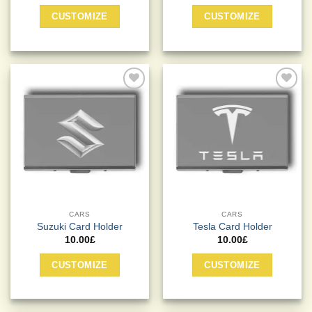
CUSTOMIZE
CUSTOMIZE
Add to
Add to
Wishlist
Wishlist
CARS
CARS
Suzuki Card Holder
Tesla Card Holder
10.00
£
10.00
£
CUSTOMIZE
CUSTOMIZE