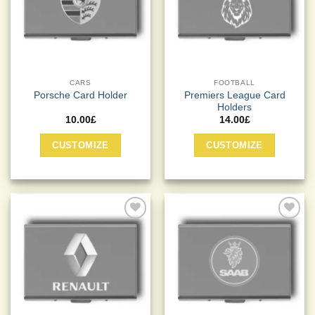
CARS
FOOTBALL
Premiers League Card
Porsche Card Holder
Holders
10.00
£
14.00
£
This
CUSTOMIZE
CUSTOMIZE
product
has
multiple
variants.
The
options
Add to
Add to
may
Wishlist
Wishlist
be
chosen
on
the
product