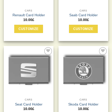
page
CARS
CARS
Renault Card Holder
Saab Card Holder
10.00
£
10.00
£
CUSTOMIZE
CUSTOMIZE
Add to
Add to
Wishlist
Wishlist
CARS
CARS
Seat Card Holder
Skoda Card Holder
10.00
£
10.00
£