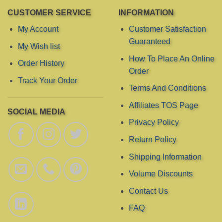
CUSTOMER SERVICE
INFORMATION
My Account
Customer Satisfaction
Guaranteed
My Wish list
How To Place An Online
Order History
Order
Track Your Order
Terms And Conditions
Affiliates TOS Page
SOCIAL MEDIA
Privacy Policy
Return Policy
Shipping Information
Volume Discounts
Contact Us
FAQ