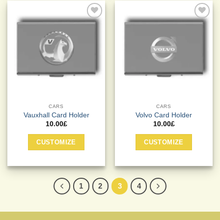
Add to
Add to
Wishlist
Wishlist
CARS
CARS
Vauxhall Card Holder
Volvo Card Holder
10.00
£
10.00
£
CUSTOMIZE
CUSTOMIZE
1
2
3
4