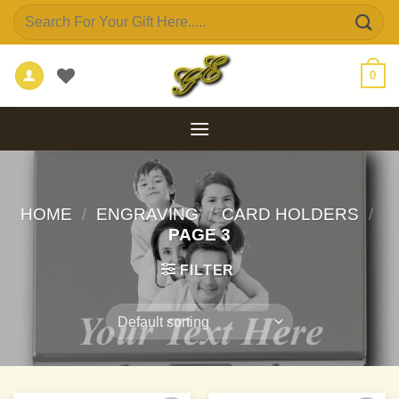
Skip
Search
to
for:
content
0
HOME
/
ENGRAVING
/
CARD HOLDERS
/
PAGE 3
FILTER