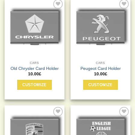
Add to
Add to
Wishlist
Wishlist
CARS
CARS
Old Chrysler Card Holder
Peugeot Card Holder
10.00
£
10.00
£
CUSTOMIZE
CUSTOMIZE
Add to
Add to
Wishlist
Wishlist