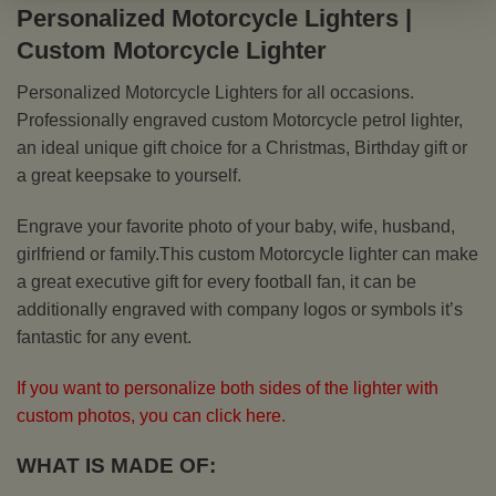
Personalized Motorcycle Lighters |
Custom Motorcycle Lighter
Personalized Motorcycle Lighters for all occasions.
Professionally engraved custom Motorcycle petrol lighter,
an ideal unique gift choice for a Christmas, Birthday gift or
a great keepsake to yourself.
Engrave your favorite photo of your baby, wife, husband,
girlfriend or family.This custom Motorcycle lighter can make
a great executive gift for every football fan, it can be
additionally engraved with company logos or symbols it’s
fantastic for any event.
If you want to personalize both sides of the lighter with
custom photos, you can click here.
WHAT IS MADE OF: