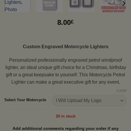
8.00
£
Custom Engraved Motorcycle Lighters
Personalized professionally engraved petrol windproof
lighter, an ideal unique gift choice for a Christmas, birthday
gift or a great keepsake to yourself. This Motorcycle Petrol
Lighter can make a great executive gift for any event.
CLEAR
Select Your Motorcycle
20 in stock
Add additional comments regarding your order if any