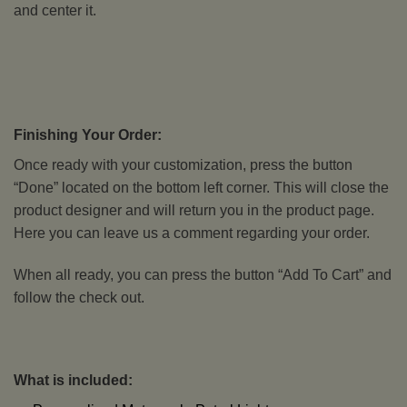
and center it.
Finishing Your Order:
Once ready with your customization, press the button
“Done” located on the bottom left corner. This will close the
product designer and will return you in the product page.
Here you can leave us a comment regarding your order.
When all ready, you can press the button “Add To Cart” and
follow the check out.
What is included: