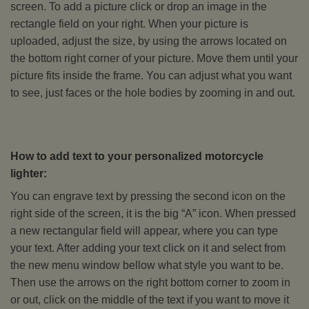
screen. To add a picture click or drop an image in the
rectangle field on your right. When your picture is
uploaded, adjust the size, by using the arrows located on
the bottom right corner of your picture. Move them until your
picture fits inside the frame. You can adjust what you want
to see, just faces or the hole bodies by zooming in and out.
How to add text to your personalized motorcycle
lighter:
You can engrave text by pressing the second icon on the
right side of the screen, it is the big “A” icon. When pressed
a new rectangular field will appear, where you can type
your text. After adding your text click on it and select from
the new menu window bellow what style you want to be.
Then use the arrows on the right bottom corner to zoom in
or out, click on the middle of the text if you want to move it