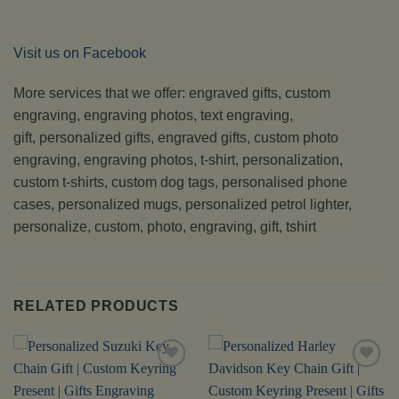
Visit us on Facebook
More services that we offer: engraved gifts, custom
engraving, engraving photos, text engraving,
gift, personalized gifts, engraved gifts, custom photo
engraving, engraving photos, t-shirt, personalization,
custom t-shirts, custom dog tags, personalised phone
cases, personalized mugs, personalized petrol lighter,
personalize, custom, photo, engraving, gift, tshirt
RELATED PRODUCTS
Add to
Add to
Wishlist
Wishlist