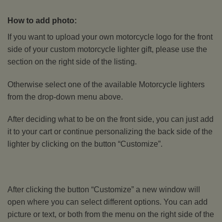
How to add photo:
If you want to upload your own motorcycle logo for the front
side of your custom motorcycle lighter gift, please use the
section on the right side of the listing.
Otherwise select one of the available Motorcycle lighters
from the drop-down menu above.
After deciding what to be on the front side, you can just add
it to your cart or continue personalizing the back side of the
lighter by clicking on the button “Customize”.
After clicking the button “Customize” a new window will
open where you can select different options. You can add
picture or text, or both from the menu on the right side of the