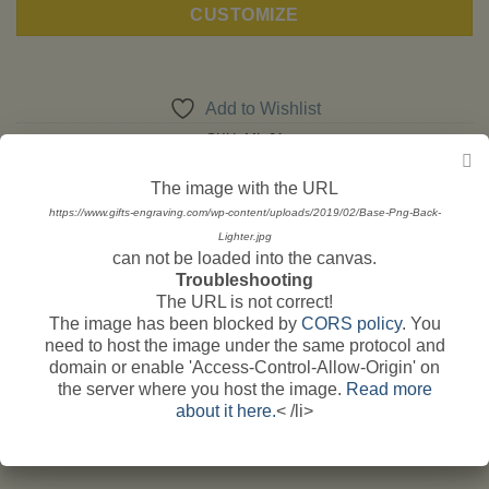
CUSTOMIZE
Add to Wishlist
SKU:
ML 01
Categories:
Engraving
,
Candle Lighters Car Logos
The image with the URL
Tags:
aprilia
,
ducati
,
Harley Davidson
,
Honda
,
kawasaki
,
motorcycle
https://www.gifts-engraving.com/wp-content/uploads/2019/02/Base-Png-Back-
petrol lighters
,
Suzuki
,
triumph
,
Yamaha
Lighter.jpg
can not be loaded into the canvas.
Troubleshooting
The URL is not correct!
The image has been blocked by
CORS policy
. You
need to host the image under the same protocol and
domain or enable 'Access-Control-Allow-Origin' on
the server where you host the image.
Read more
DESCRIPTION
about it here.
< /li>
ADDITIONAL INFORMATION