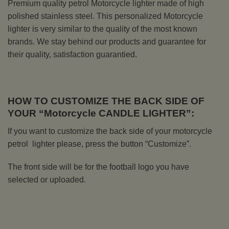
Premium quality petrol Motorcycle lighter made of high
polished stainless steel. This personalized Motorcycle
lighter is very similar to the quality of the most known
brands. We stay behind our products and guarantee for
their quality, satisfaction guarantied.
HOW TO CUSTOMIZE THE BACK SIDE OF
YOUR “Motorcycle CANDLE LIGHTER”:
If you want to customize the back side of your motorcycle
petrol lighter please, press the button “Customize”.
The front side will be for the football logo you have
selected or uploaded.