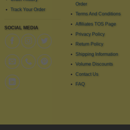
Order
Track Your Order
Terms And Conditions
Affiliates TOS Page
SOCIAL MEDIA
Privacy Policy
Return Policy
Shipping Information
Volume Discounts
Contact Us
FAQ