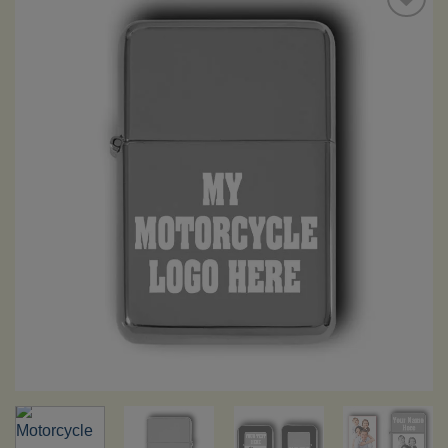
Add to
Wishlist