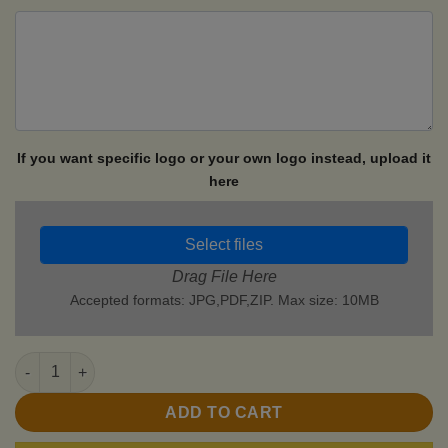
If you want specific logo or your own logo instead, upload it
here
Select files
Drag File Here
Accepted formats: JPG,PDF,ZIP. Max size: 10MB
Motorcycle Lighters quantity
ADD TO CART