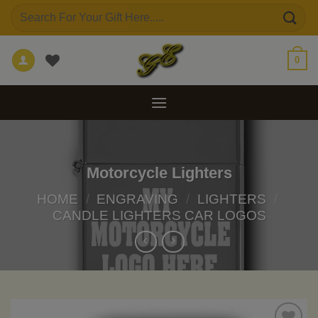
Skip
Search
to
for:
content
0
Motorcycle Lighters
HOME
/
ENGRAVING
/
LIGHTERS
/
CANDLE LIGHTERS CAR LOGOS