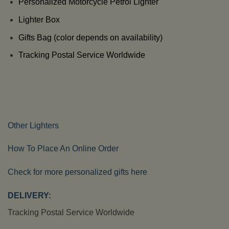
Personalized Motorcycle Petrol Lighter
Lighter Box
Gifts Bag (color depends on availability)
Tracking Postal Service Worldwide
Other Lighters
How To Place An Online Order
Check for more personalized gifts here
DELIVERY:
Tracking Postal Service Worldwide