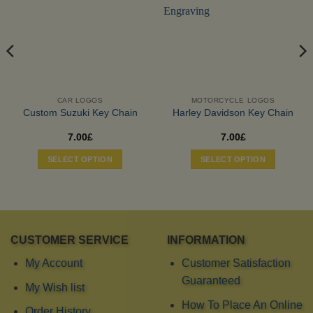
CAR LOGOS
MOTORCYCLE LOGOS
Custom Suzuki Key Chain
Harley Davidson Key Chain
7.00
£
7.00
£
SELECT OPTION
SELECT OPTION
CUSTOMER SERVICE
INFORMATION
My Account
Customer Satisfaction
Guaranteed
My Wish list
How To Place An Online
Order History