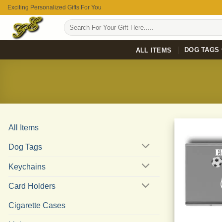
Skip
Exciting Personalized Gifts For You
to
Search
content
for:
DOG TAGS
ALL ITEMS
All Items
Dog Tags
Keychains
Card Holders
Cigarette Cases