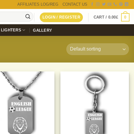
AFFILIATES LOG/REG
CONTACT US
0
LOGIN / REGISTER
CART /
0.00
£
LIGHTERS
GALLERY
Add to
Add to
Wishlist
Wishlist