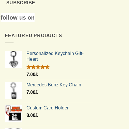
SUBSCRIBE
follow us on
FEATURED PRODUCTS
Personalized Keychain Gift-
Heart
Rated
5.00
7.00
£
out of 5
Mercedes Benz Key Chain
7.00
£
Custom Card Holder
8.00
£