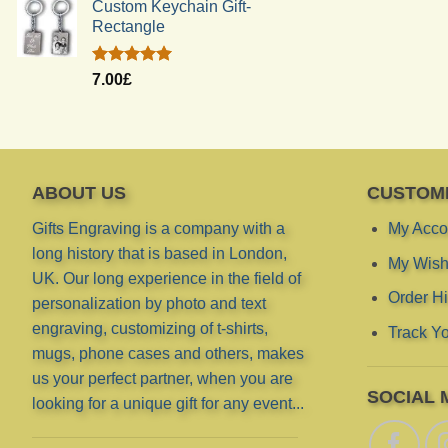
Custom Keychain Gift-
Rectangle
Rated
5.00
7.00
£
out of 5
ABOUT US
CUSTOM
Gifts Engraving is a company with a
My Acco
long history that is based in London,
My Wish 
UK. Our long experience in the field of
Order Hi
personalization by photo and text
engraving, customizing of t-shirts,
Track Yo
mugs, phone cases and others, makes
us your perfect partner, when you are
SOCIAL 
looking for a unique gift for any event...