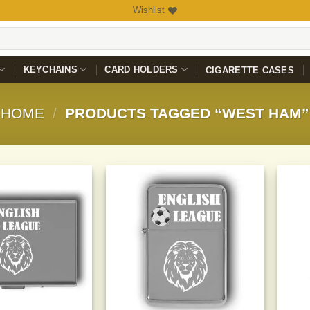
Wishlist
KEYCHAINS
CARD HOLDERS
CIGARETTE CASES
HOME
/
PRODUCTS TAGGED “WEST HAM”
Add to
Add to
Wishlist
Wishlist