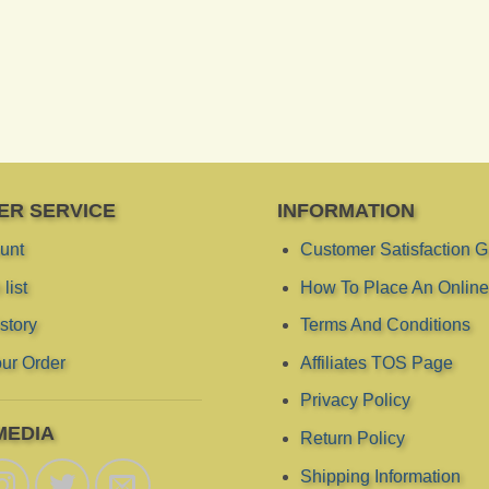
ER SERVICE
INFORMATION
unt
Customer Satisfaction 
list
How To Place An Online
story
Terms And Conditions
ur Order
Affiliates TOS Page
Privacy Policy
MEDIA
Return Policy
Shipping Information