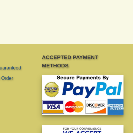
ACCEPTED PAYMENT
METHODS
Guaranteed
 Order