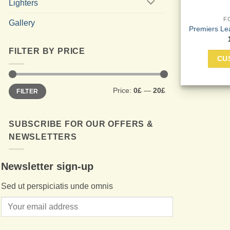
Lighters
F
Gallery
Premiers Le
FILTER BY PRICE
CU
Min
Max
Price:
0£
—
20£
FILTER
price
price
SUBSCRIBE FOR OUR OFFERS &
NEWSLETTERS
Newsletter sign-up
Sed ut perspiciatis unde omnis