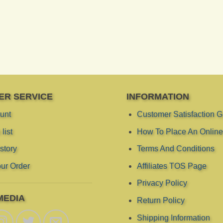
ER SERVICE
INFORMATION
unt
Customer Satisfaction 
list
How To Place An Online
story
Terms And Conditions
ur Order
Affiliates TOS Page
Privacy Policy
MEDIA
Return Policy
Shipping Information