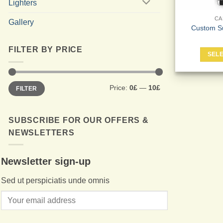
Lighters
CA
Gallery
Custom S
FILTER BY PRICE
SELE
Min
Max
Price:
0£
—
10£
FILTER
price
price
SUBSCRIBE FOR OUR OFFERS &
NEWSLETTERS
Newsletter sign-up
Sed ut perspiciatis unde omnis