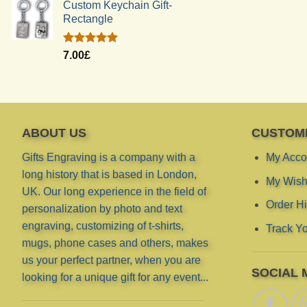
Custom Keychain Gift-
Rectangle
Rated
5.00
7.00
£
out of 5
ABOUT US
CUSTOM
Gifts Engraving is a company with a
My Acco
long history that is based in London,
My Wish 
UK. Our long experience in the field of
Order Hi
personalization by photo and text
engraving, customizing of t-shirts,
Track Yo
mugs, phone cases and others, makes
us your perfect partner, when you are
SOCIAL 
looking for a unique gift for any event...