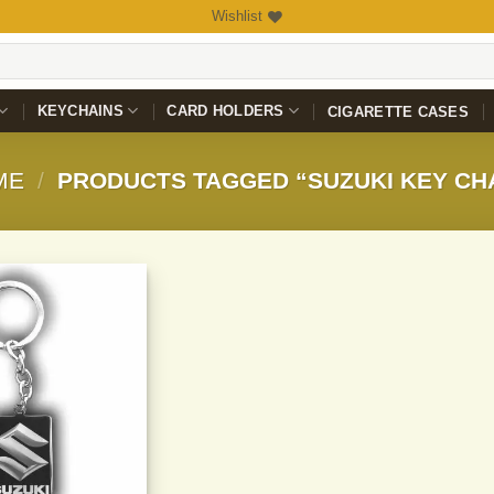
Wishlist
KEYCHAINS
CARD HOLDERS
CIGARETTE CASES
ME
/
PRODUCTS TAGGED “SUZUKI KEY CH
Add to
Wishlist