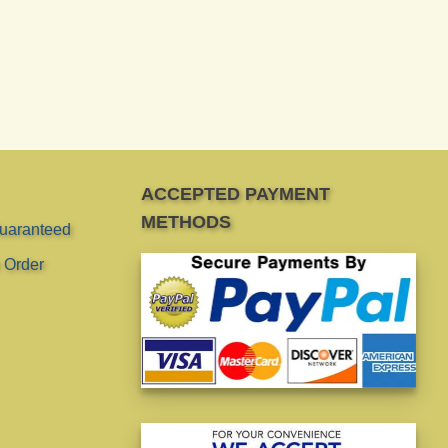
ACCEPTED PAYMENT
METHODS
Guaranteed
 Order