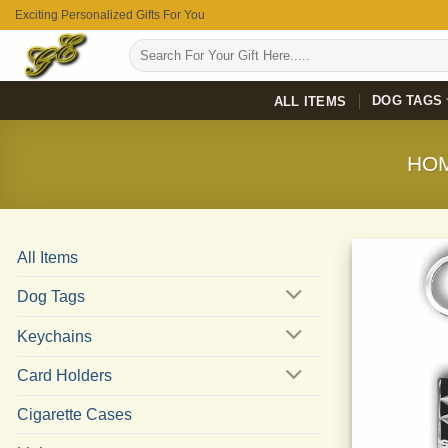
Skip
Exciting Personalized Gifts For You
to
Search
content
for:
DOG TAGS
ALL ITEMS
HO
All Items
Dog Tags
Keychains
Card Holders
Cigarette Cases