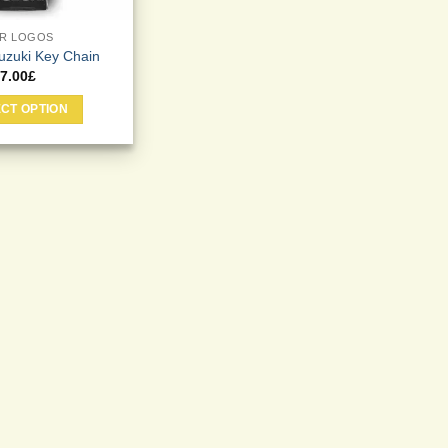
R LOGOS
uzuki Key Chain
7.00
£
CT OPTION