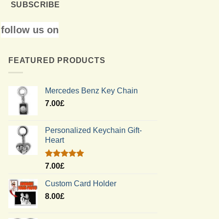
SUBSCRIBE
follow us on
FEATURED PRODUCTS
Mercedes Benz Key Chain
7.00
£
Personalized Keychain Gift-
Heart
Rated
5.00
7.00
£
out of 5
Custom Card Holder
8.00
£