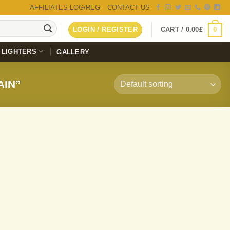
AFFILIATES LOG/REG
CONTACT US
0
LOGIN / REGISTER
CART /
0.00
£
LIGHTERS
GALLERY
AIN”