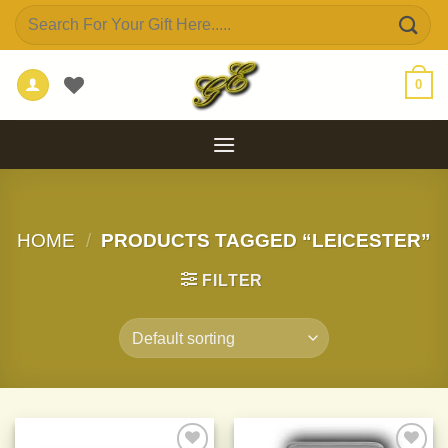
Skip
Search
to
for:
content
0
HOME
/
PRODUCTS TAGGED “LEICESTER”
FILTER