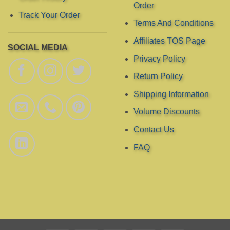
page
page
Order
Track Your Order
Terms And Conditions
Affiliates TOS Page
SOCIAL MEDIA
Privacy Policy
Return Policy
Shipping Information
Volume Discounts
Contact Us
FAQ