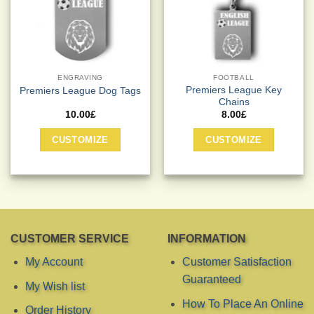
on
on
the
the
product
product
page
page
ENGRAVING
FOOTBALL
Premiers League Key
Premiers League Dog Tags
Chains
10.00
£
8.00
£
This
This
CUSTOMIZE
CUSTOMIZE
product
product
has
has
multiple
multiple
variants.
variants.
The
The
options
options
may
may
CUSTOMER SERVICE
INFORMATION
be
be
chosen
chosen
My Account
Customer Satisfaction
on
on
Guaranteed
My Wish list
the
the
product
product
How To Place An Online
Order History