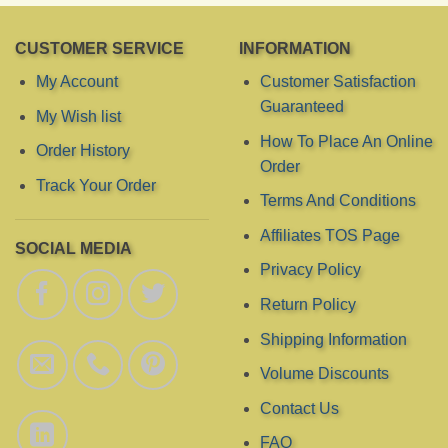
CUSTOMER SERVICE
INFORMATION
My Account
Customer Satisfaction
Guaranteed
My Wish list
How To Place An Online
Order History
Order
Track Your Order
Terms And Conditions
Affiliates TOS Page
SOCIAL MEDIA
Privacy Policy
Return Policy
Shipping Information
Volume Discounts
Contact Us
FAQ