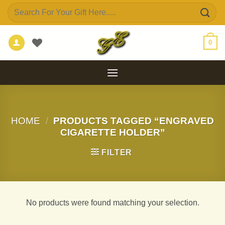
Skip
Search
to
for:
content
0
HOME
/
PRODUCTS TAGGED “ENGRAVED
CIGARETTE HOLDER”
FILTER
No products were found matching your selection.