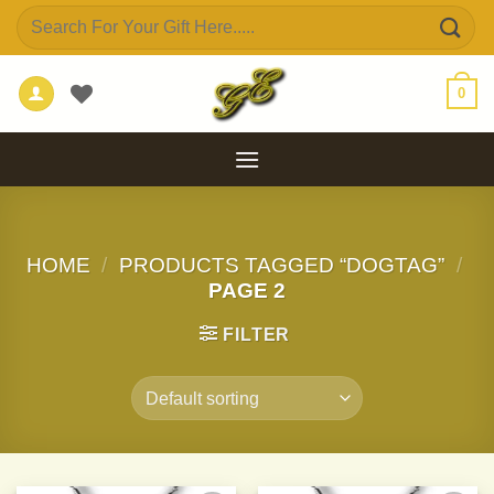
Skip
Search
to
for:
content
0
HOME
/
PRODUCTS TAGGED “DOGTAG”
/
PAGE 2
FILTER