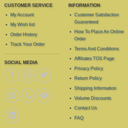
chosen
chosen
CUSTOMER SERVICE
INFORMATION
on
on
the
the
My Account
Customer Satisfaction
product
product
Guaranteed
My Wish list
page
page
How To Place An Online
Order History
Order
Track Your Order
Terms And Conditions
Affiliates TOS Page
SOCIAL MEDIA
Privacy Policy
Return Policy
Shipping Information
Volume Discounts
Contact Us
FAQ