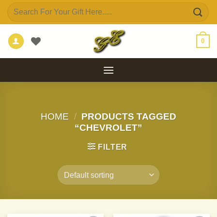
Skip
Search
to
for:
content
0
HOME
/
PRODUCTS TAGGED
“CHEVROLET”
FILTER