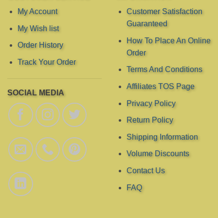
chosen
My Account
Customer Satisfaction
on
Guaranteed
My Wish list
the
product
How To Place An Online
Order History
page
Order
Track Your Order
Terms And Conditions
Affiliates TOS Page
SOCIAL MEDIA
Privacy Policy
Return Policy
Shipping Information
Volume Discounts
Contact Us
FAQ