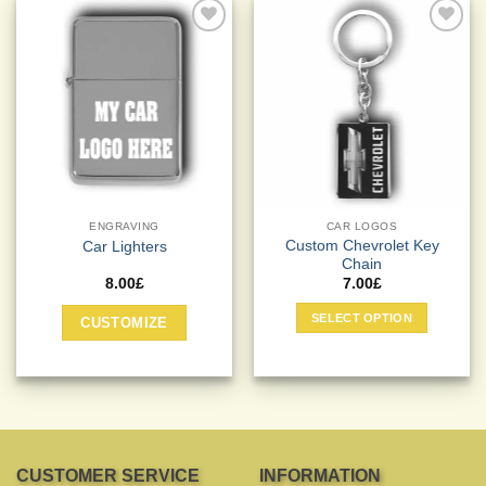
Add to
Add to
Wishlist
Wishlist
ENGRAVING
CAR LOGOS
Custom Chevrolet Key
Car Lighters
Chain
8.00
£
7.00
£
This
SELECT OPTION
CUSTOMIZE
product
has
multiple
variants.
The
options
may
CUSTOMER SERVICE
INFORMATION
be