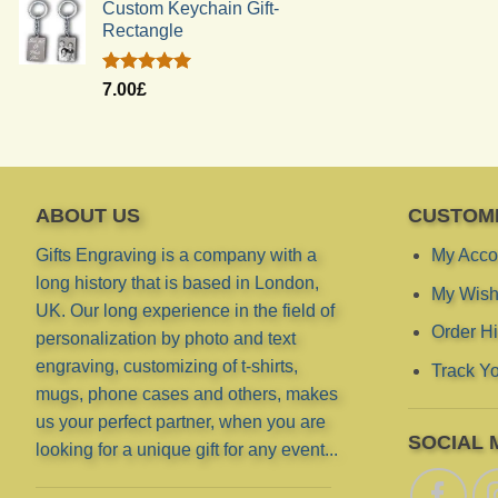
Custom Keychain Gift-
Rectangle
Rated
5.00
7.00
£
out of 5
ABOUT US
CUSTOM
Gifts Engraving is a company with a
My Acco
long history that is based in London,
My Wish 
UK. Our long experience in the field of
Order Hi
personalization by photo and text
engraving, customizing of t-shirts,
Track Yo
mugs, phone cases and others, makes
us your perfect partner, when you are
SOCIAL 
looking for a unique gift for any event...