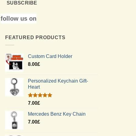
SUBSCRIBE
follow us on
FEATURED PRODUCTS
Custom Card Holder
8.00
£
Personalized Keychain Gift-
Heart
Rated
5.00
7.00
£
out of 5
Mercedes Benz Key Chain
7.00
£