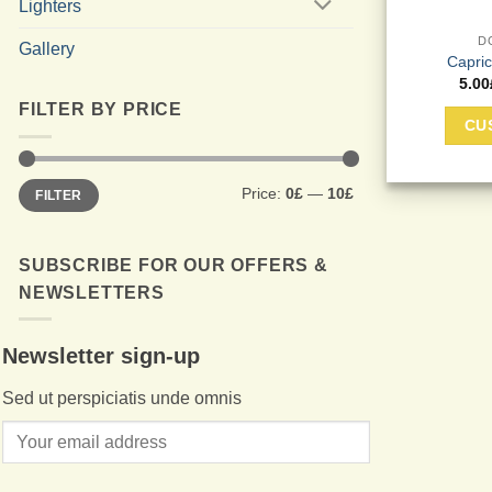
Lighters
D
Gallery
Capri
5.00
FILTER BY PRICE
CU
Min
Max
Price:
0£
—
10£
FILTER
price
price
SUBSCRIBE FOR OUR OFFERS &
NEWSLETTERS
Newsletter sign-up
Sed ut perspiciatis unde omnis