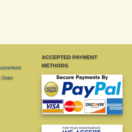
ACCEPTED PAYMENT
METHODS
Guaranteed
 Order