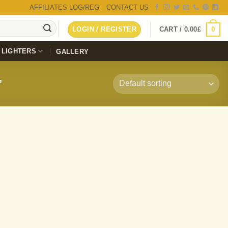
AFFILIATES LOG/REG
CONTACT US
0
LOGIN / REGISTER
CART /
0.00
£
LIGHTERS
GALLERY
”