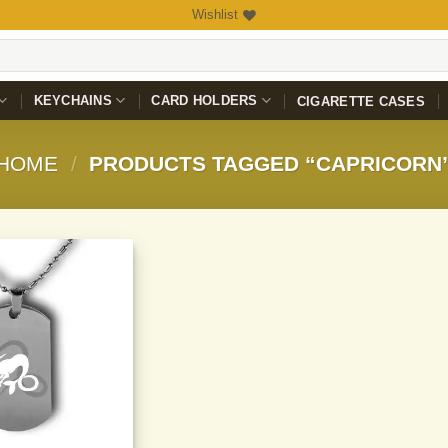
Wishlist
KEYCHAINS
CARD HOLDERS
CIGARETTE CASES
HOME
/
PRODUCTS TAGGED “CAPRICORN
Add to
Wishlist