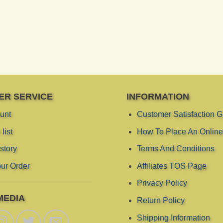
ER SERVICE
INFORMATION
unt
Customer Satisfaction 
list
How To Place An Online
story
Terms And Conditions
ur Order
Affiliates TOS Page
Privacy Policy
MEDIA
Return Policy
Shipping Information