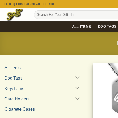
Skip
Exciting Personalized Gifts For You
to
Search
content
for:
DOG TAGS
ALL ITEMS
All Items
Dog Tags
Keychains
Card Holders
Cigarette Cases