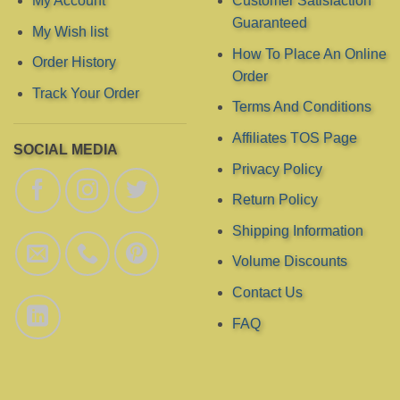
My Account
Customer Satisfaction
on
on
Guaranteed
My Wish list
the
the
product
product
How To Place An Online
Order History
page
page
Order
Track Your Order
Terms And Conditions
Affiliates TOS Page
SOCIAL MEDIA
Privacy Policy
Return Policy
Shipping Information
Volume Discounts
Contact Us
FAQ