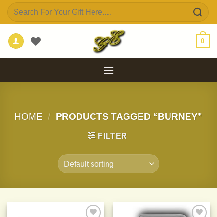
Skip
Search
to
for:
content
0
HOME
/
PRODUCTS TAGGED “BURNEY”
FILTER