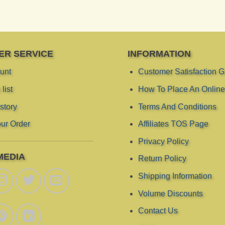
ER SERVICE
INFORMATION
unt
Customer Satisfaction 
list
How To Place An Online
story
Terms And Conditions
ur Order
Affiliates TOS Page
Privacy Policy
MEDIA
Return Policy
Shipping Information
Volume Discounts
Contact Us