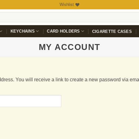
Wishlist
KEYCHAINS
CARD HOLDERS
CIGARETTE CASES
MY ACCOUNT
ress. You will receive a link to create a new password via emai