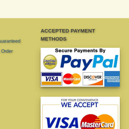
ACCEPTED PAYMENT
METHODS
Guaranteed
 Order