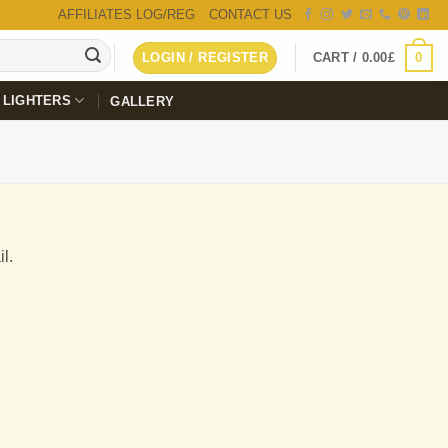
AFFILIATES LOG/REG
CONTACT US
0
LOGIN / REGISTER
CART /
0.00
£
LIGHTERS
GALLERY
l.