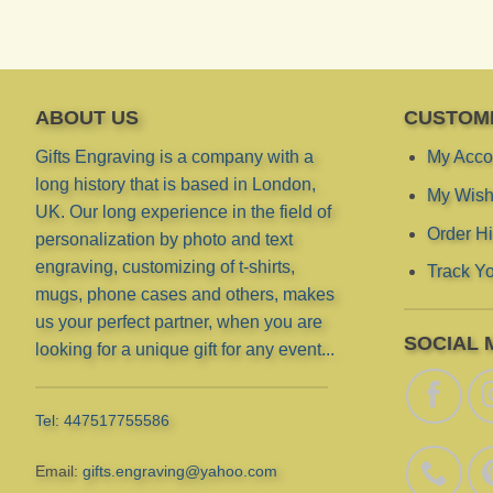
ABOUT US
CUSTOM
Gifts Engraving is a company with a
My Acco
long history that is based in London,
My Wish 
UK. Our long experience in the field of
Order Hi
personalization by photo and text
engraving, customizing of t-shirts,
Track Yo
mugs, phone cases and others, makes
us your perfect partner, when you are
SOCIAL 
looking for a unique gift for any event...
Tel: 447517755586
Email:
gifts.engraving@yahoo.com