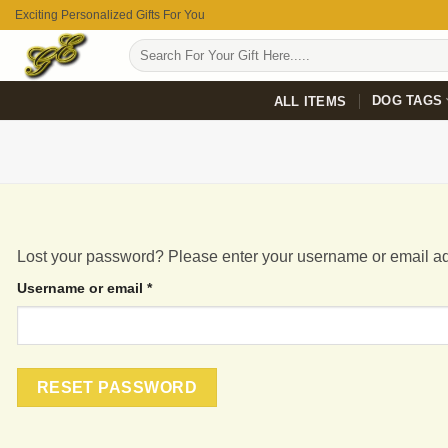
Skip
Exciting Personalized Gifts For You
to
Search
content
for:
DOG TAGS
ALL ITEMS
Lost your password? Please enter your username or email add
Required
Username or email
*
RESET PASSWORD